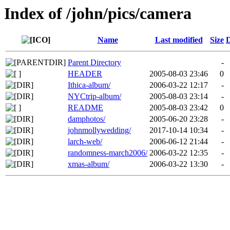
Index of /john/pics/camera
Name
Last modified
Size
D
Parent Directory
-
HEADER
2005-08-03 23:46
0
Ithica-album/
2006-03-22 12:17
-
NYCtrip-album/
2005-08-03 23:14
-
README
2005-08-03 23:42
0
damphotos/
2005-06-20 23:28
-
johnmollywedding/
2017-10-14 10:34
-
larch-web/
2006-06-12 21:44
-
randomness-march2006/
2006-03-22 12:35
-
xmas-album/
2006-03-22 13:30
-