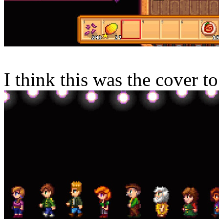
I think this was the cover t