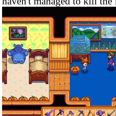
haven't managed to kill the f