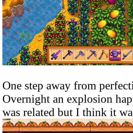
One step away from perfecti
Overnight an explosion happ
was related but I think it wa