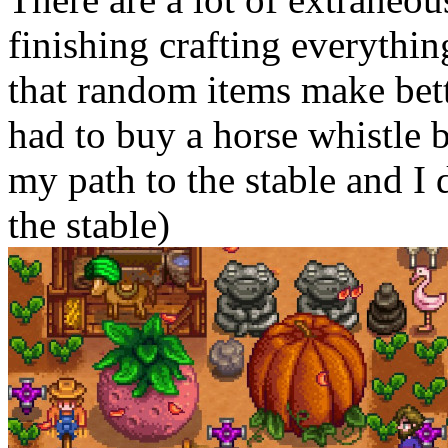
finishing crafting everythin
that random items make bette
had to buy a horse whistle 
my path to the stable and I 
the stable)