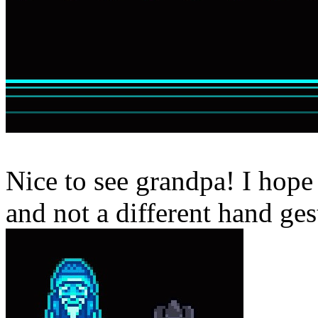
Nice to see grandpa! I hope
and not a different hand ges