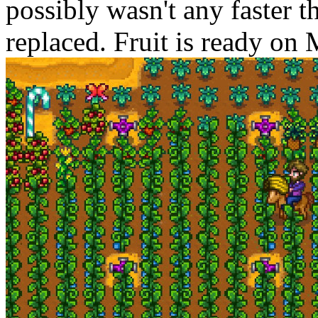
possibly wasn't any faster th
replaced. Fruit is ready on