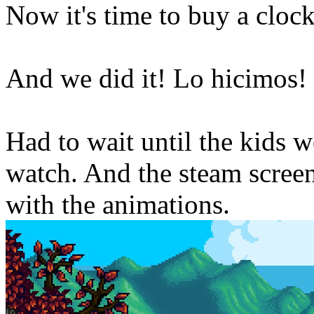
Now it's time to buy a clock
And we did it! Lo hicimos!
Had to wait until the kids 
watch. And the steam scree
with the animations.