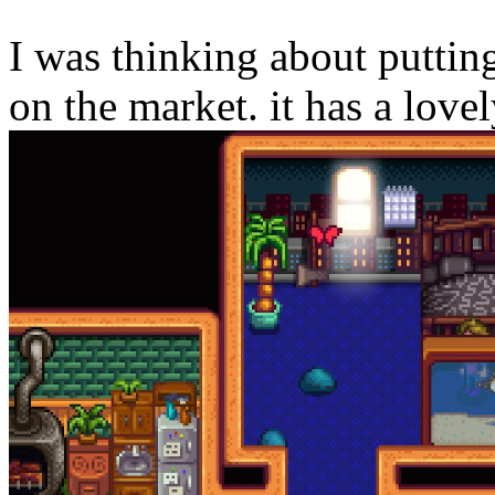
I was thinking about putti
on the market. it has a lov