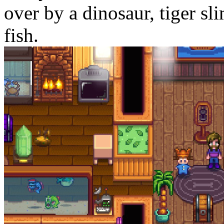
over by a dinosaur, tiger sl
fish.