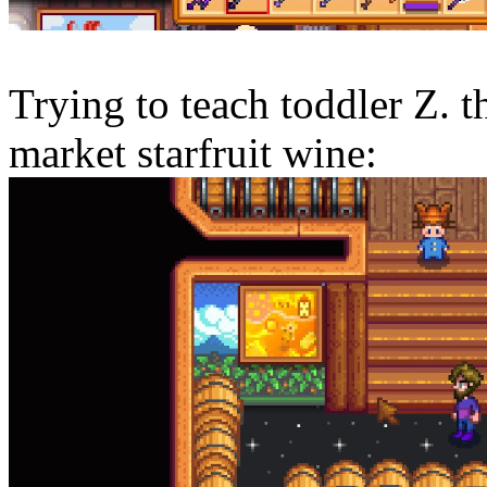
Trying to teach toddler Z. t
market starfruit wine: