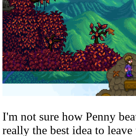
I'm not sure how Penny beat 
really the best idea to leav