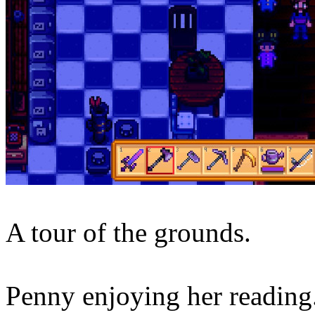
A tour of the grounds.
Penny enjoying her reading. 