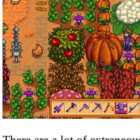
There are a lot of extraneo