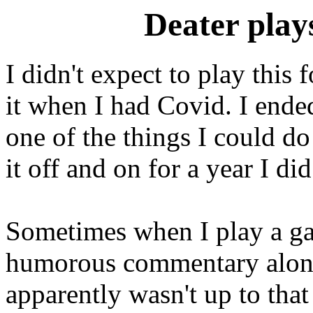
Deater play
I didn't expect to play this 
it when I had Covid. I ende
one of the things I could do 
it off and on for a year I di
Sometimes when I play a gam
humorous commentary along 
apparently wasn't up to that 