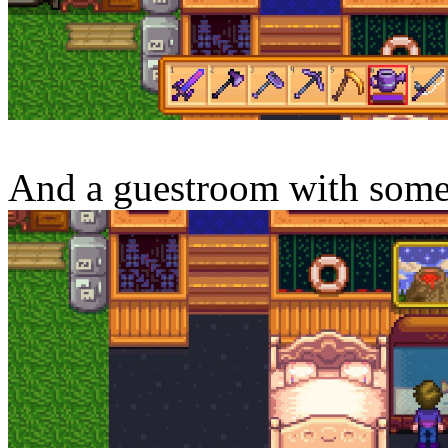
And a guestroom with some