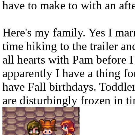
have to make to with an aft
Here's my family. Yes I mar
time hiking to the trailer a
all hearts with Pam before
apparently I have a thing f
have Fall birthdays. Todd
are disturbingly frozen in ti