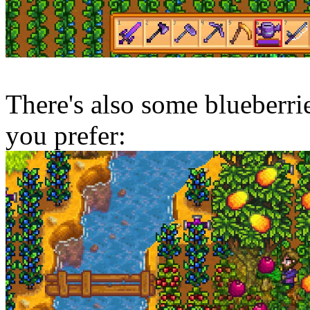
There's also some blueberries
you prefer: