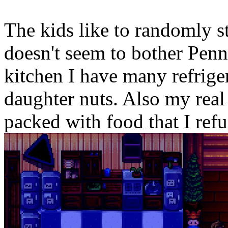
The kids like to randomly s
doesn't seem to bother Penny 
kitchen I have many refriger
daughter nuts. Also my real
packed with food that I refus