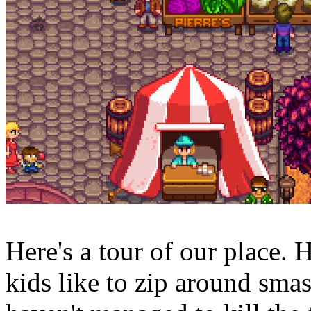
Here's a tour of our place.
kids like to zip around smas