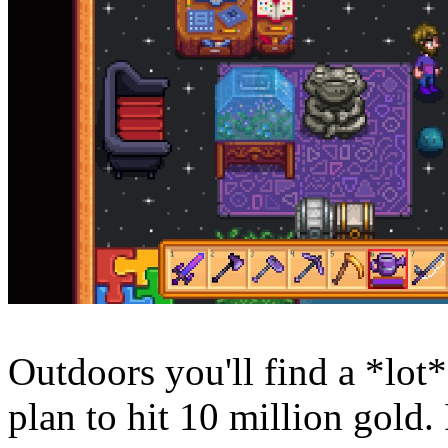
Outdoors you'll find a *lot*
plan to hit 10 million gold.