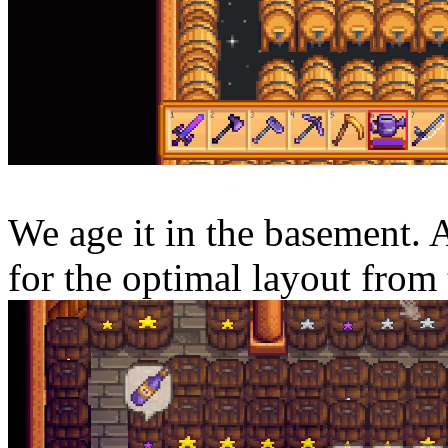
We age it in the basement. 
for the optimal layout from 