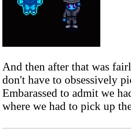
And then after that was fair
don't have to obsessively pi
Embarassed to admit we had 
where we had to pick up the