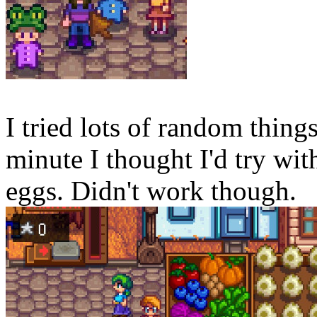
I tried lots of random things 
minute I thought I'd try wi
eggs. Didn't work though.