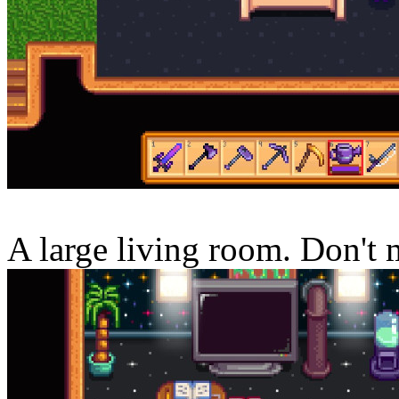
A large living room. Don't 