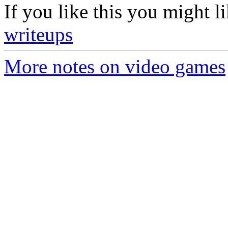
If you like this you might l
writeups
More notes on video games