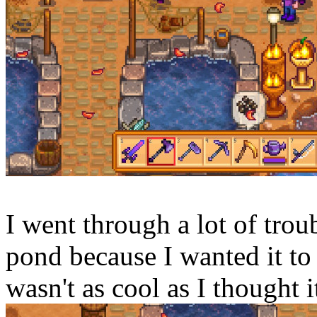
I went through a lot of troub
pond because I wanted it to 
wasn't as cool as I thought 