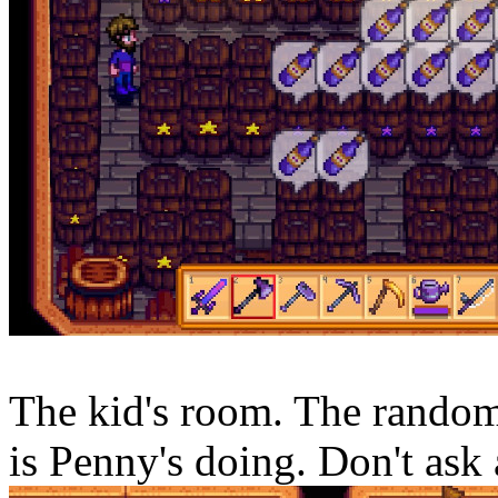
The kid's room. The random 
is Penny's doing. Don't ask 