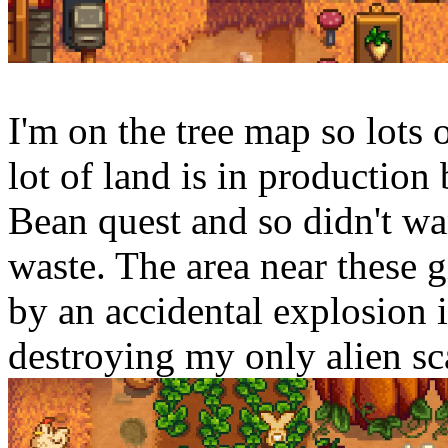
I'm on the tree map so lots
lot of land is in production
Bean quest and so didn't wan
waste. The area near these 
by an accidental explosion i
destroying my only alien sc