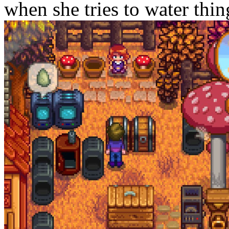
when she tries to water thing