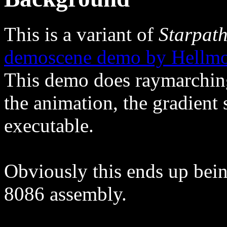
This is a variant of
Starpat
demoscene demo by Hellmoo
This demo does raymarching 
the animation, the gradient s
executable.
Obviously this ends up being
8086 assembly.