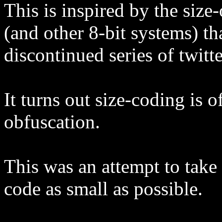
This is inspired by the siz
(and other 8-bit systems) t
discontinued series of twitte
It turns out size-coding is 
obfuscation.
This was an attempt to tak
code as small as possible.