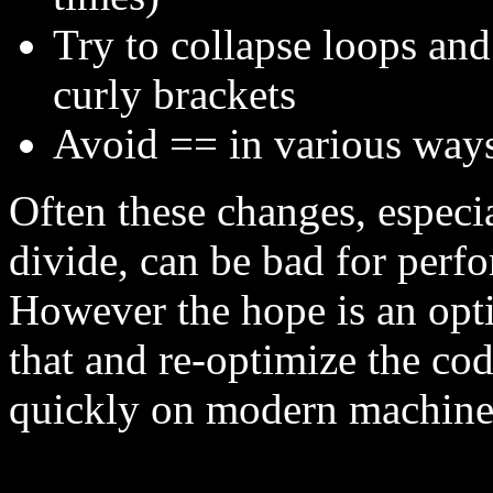
Try to collapse loops and
curly brackets
Avoid == in various way
Often these changes, especia
divide, can be bad for per
However the hope is an opt
that and re-optimize the cod
quickly on modern machine