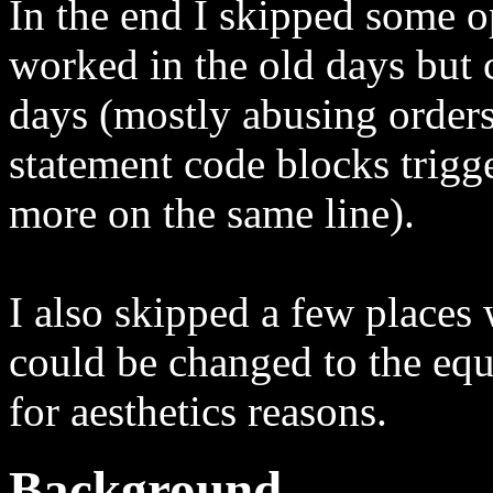
In the end I skipped some o
worked in the old days but 
days (mostly abusing orders
statement code blocks trigg
more on the same line).
I also skipped a few places 
could be changed to the equ
for aesthetics reasons.
Background