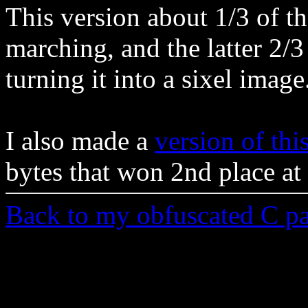
This version about 1/3 of th
marching, and the latter 2/3
turning it into a sixel image
I also made a
version of thi
bytes that won 2nd place at
Back to my obfuscated C p