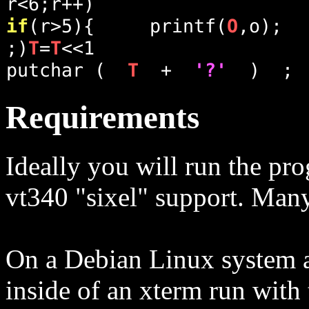
Requirements
Ideally you will run the pro
vt340 "sixel" support. Many
On a Debian Linux system at 
inside of an xterm run with