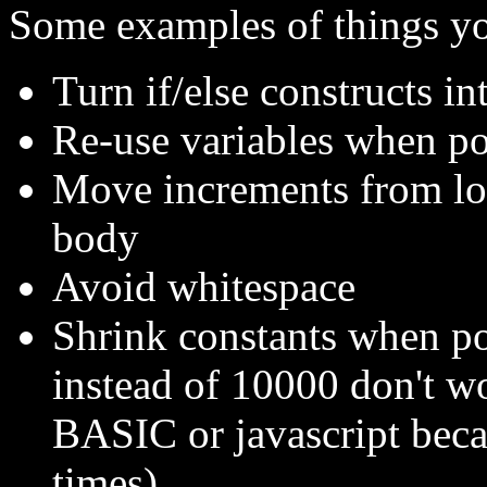
Some examples of things yo
Turn if/else constructs i
Re-use variables when po
Move increments from loo
body
Avoid whitespace
Shrink constants when pos
instead of 10000 don't wo
BASIC or javascript beca
times)