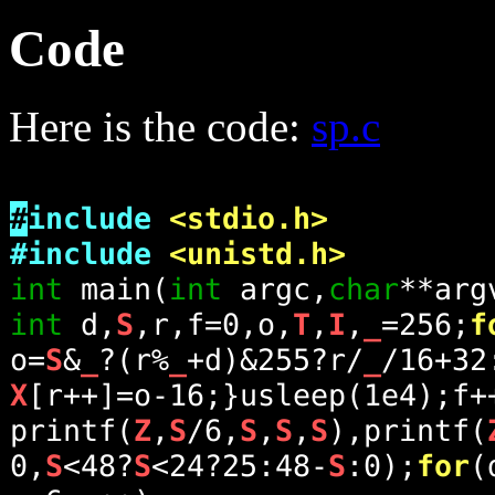
Code
Here is the code:
sp.c