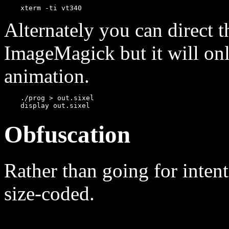
Alternately you can direct t
ImageMagick but it will onl
animation.
    ./prog > out.sixel

Obfuscation
Rather than going for intent
size-coded.