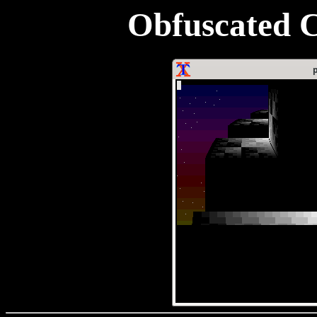
Obfuscated C