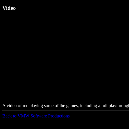
Video
A video of me playing some of the games, including a full playthr
Back to VMW Software Productions