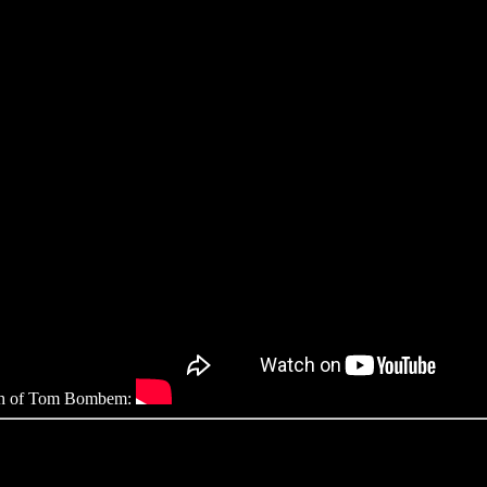
ough of Tom Bombem: