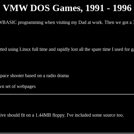
VMW DOS Games, 1991 - 1996
g GWBASIC programming when visiting my Dad at work. Then we got 
ted using Linux full time and rapidly lost all the spare time I used for
space shooter based on a radio drama
wn set of webpages
ive should fit on a 1.44MB floppy. I've included some source too.