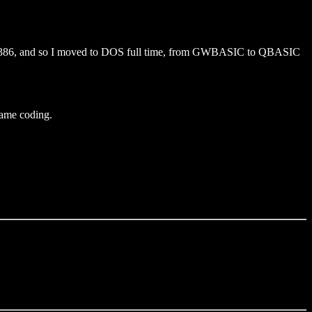
a 386, and so I moved to DOS full time, from GWBASIC to QBASIC
 game coding.