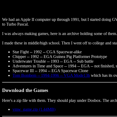
We had an Apple II computer up through 1991, but I started doin
to Turbo Pascal.
I was always making games, here is an archive holding some of them.
I made these in middle/high school. Then I went off to college and star
Star Fight -- 1992 -- CGA Spacewar-alike
Chipper -- 1992 -- EGA Guinea Pig Platformer Prototype
Underwater Trouble -- 1993 -- EGA -- Sub battle
Adventures in Time and Space -- 1994 -- EGA -- not finished, 
Spacewar III -- 1994 -- EGA Spacewar Clone
Tom Bombem -- 1994-1996 -- VGA Mode13h
which has its o
Download the Games
Here's a zip file with them. They should play under Dosbox. The arch
vmw_game.zip (1.44MB)