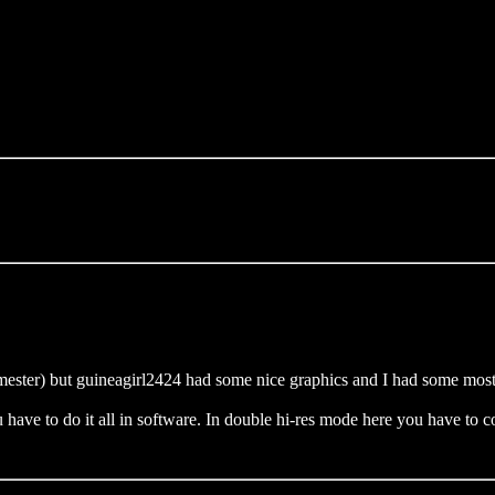
ester) but guineagirl2424 had some nice graphics and I had some mostly 
 have to do it all in software. In double hi-res mode here you have to cop