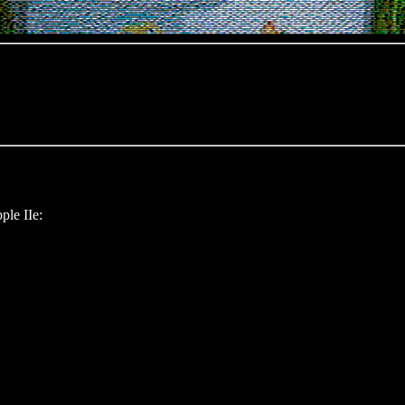
ple IIe: