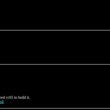
eed cc65 to build it.
oll