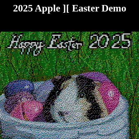
2025 Apple ][ Easter Demo