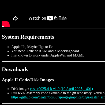
System Requirements
Apple IIe, Maybe IIgs or IIc
You need 128k of RAM and a Mockingboard
It is known to work under AppleWin and MAME
Downloads
Apple II Code/Disk Images
Disk image:
easter2025.dsk v1.0 (19 April 2025, 140k)
Full 6502 assembly code available in the git repository. You'll n
https://github.com/deater/dos33fsprogs/graphics/dhgr/easter_scr