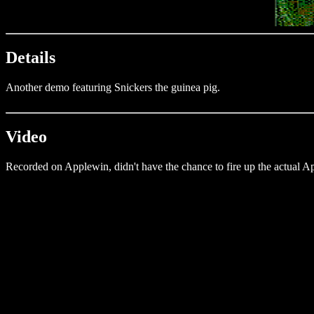
Details
Another demo featuring Snickers the guinea pig.
Video
Recorded on Applewin, didn't have the chance to fire up the actual Ap