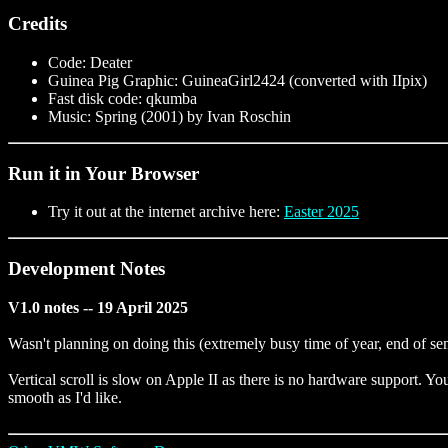
Credits
Code: Deater
Guinea Pig Graphic: GuineaGirl2424 (converted with IIpix)
Fast disk code: qkumba
Music: Spring (2001) by Ivan Roschin
Run it in Your Browser
Try it out at the internet archive here:
Easter 2025
Development Notes
V1.0 notes -- 19 April 2025
Wasn't planning on doing this (extremely busy time of year, end of sem
Vertical scroll is slow on Apple II as there is no hardware support. You
smooth as I'd like.