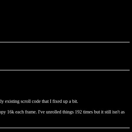
existing scroll code that I fixed up a bit.
y 16k each frame. I've unrolled things 192 times but it still isn't as