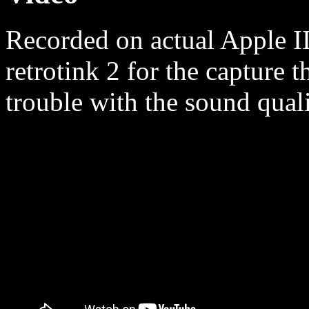
Recorded on actual Apple II
retrotink 2 for the capture t
trouble with the sound quali