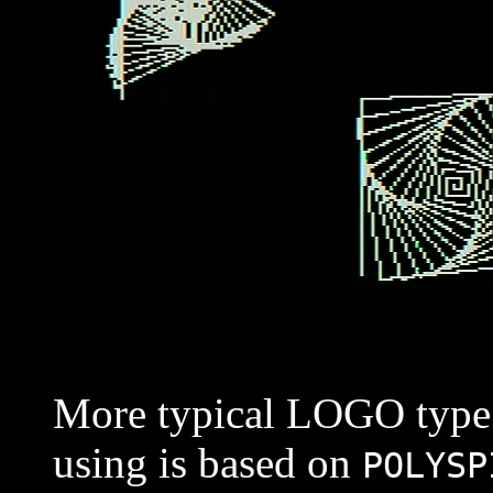
More typical LOGO type s
using is based on
POLYSP