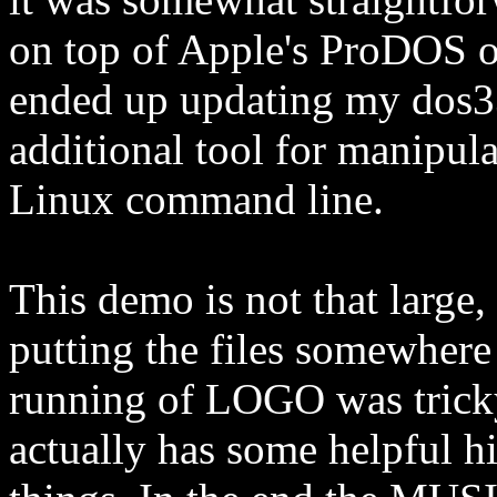
on top of Apple's ProDOS o
ended up updating my dos3
additional tool for manipul
Linux command line.
This demo is not that large,
putting the files somewhere 
running of LOGO was tricky
actually has some helpful h