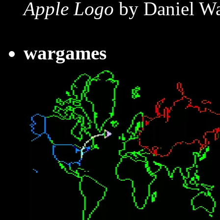
Apple Logo
by Daniel Wa
wargames