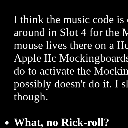
I think the music code is
around in Slot 4 for the
mouse lives there on a II
Apple IIc Mockingboards 
do to activate the Mocki
possibly doesn't do it. I 
though.
What, no Rick-roll?