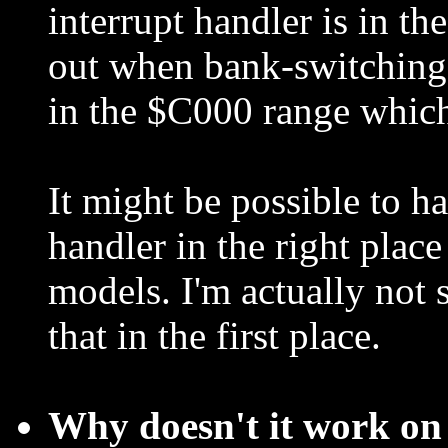
interrupt handler is in 
out when bank-switching.
in the $C000 range which
It might be possible to ha
handler in the right plac
models. I'm actually not
that in the first place.
Why doesn't it work on 