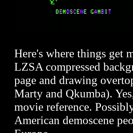
Here's where things get m
LZSA compressed backgro
page and drawing overt
Marty and Qkumba). Yes, 
movie reference. Possib
American demoscene peop