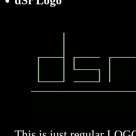
dSr Logo
This is just regular LO