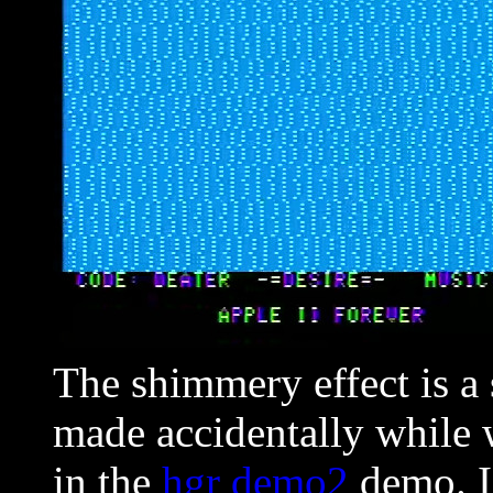
The shimmery effect is a 
made accidentally while 
in the
hgr demo2
demo. I