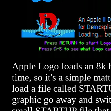
Apple Logo loads an 8k 
time, so it's a simple matt
load a file called STARTU
graphic go away and swit
small STARTUP file that 