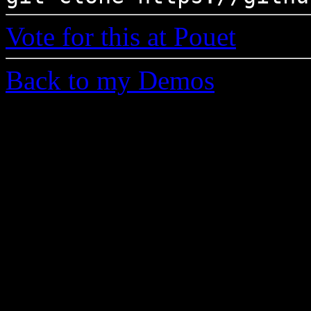
Vote for this at Pouet
Back to my Demos