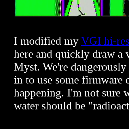
I modified my
VGI hi-res
here and quickly draw a v
Myst. We're dangerously
in to use some firmware d
happening. I'm not sure w
water should be "radioact