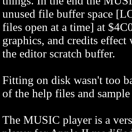
things. In the end the MUSI
unused file buffer space [
files open at a time] at $4C
graphics, and credits effect
the editor scratch buffer.
Fitting on disk wasn't too b
of the help files and sampl
The MUSIC player is a ver