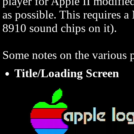
player for Apple II modified 
as possible. This requires
8910 sound chips on it).
Some notes on the various p
Title/Loading Screen