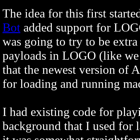
The idea for this first star
Bot
added support for LOGO
was going to try to be extr
payloads in LOGO (like we
that the newest version of 
for loading and running ma
I had existing code for pl
background that I used for l
it was somewhat straightforw