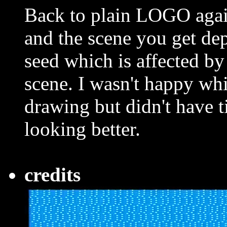
Back to plain LOGO agai
and the scene you get d
seed which is affected by
scene. I wasn't happy whi
drawing but didn't have ti
looking better.
credits