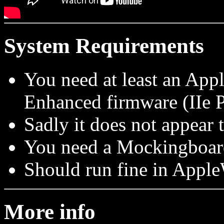
System Requirements
You need at least an App
Enhanced firmware (IIe P
Sadly it does not appear 
You need a Mockingboard 
Should run fine in Ap
More info