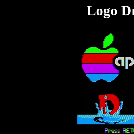
Logo D