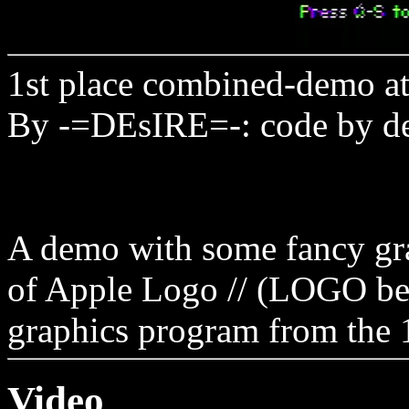
1st place combined-demo a
By -=DEsIRE=-: code by d
A demo with some fancy gra
of Apple Logo // (LOGO bei
graphics program from the 
Video