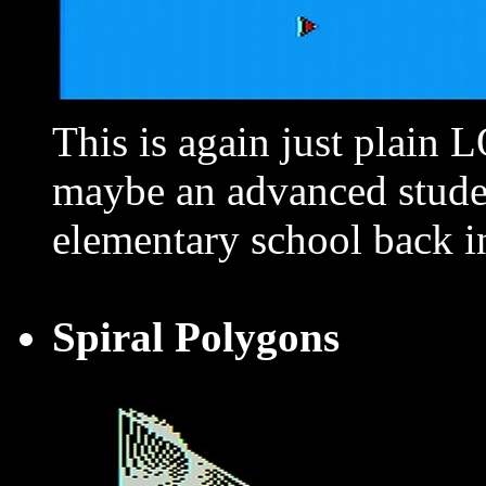
This is again just plain
maybe an advanced stude
elementary school back i
Spiral Polygons