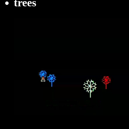
trees