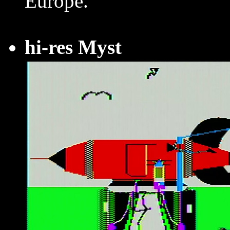
Europe.
hi-res Myst