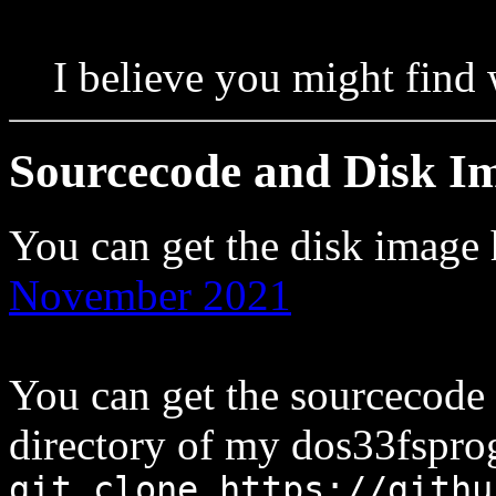
I believe you might find
Sourcecode and Disk I
You can get the disk image
November 2021
You can get the sourcecode
directory of my dos33fsprog
git clone https://githu