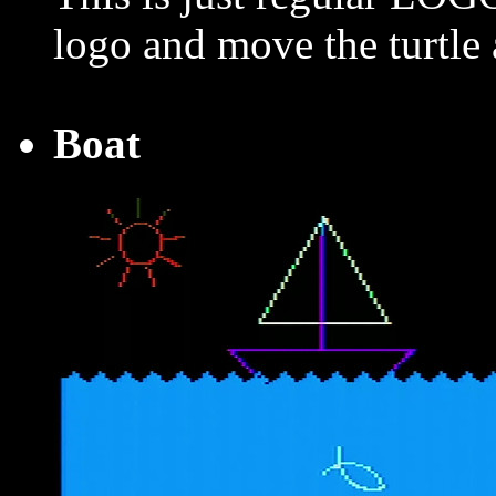
logo and move the turtle
Boat