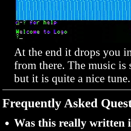
At the end it drops you 
from there. The music is 
but it is quite a nice tune.
Frequently Asked Quest
Was this really writte