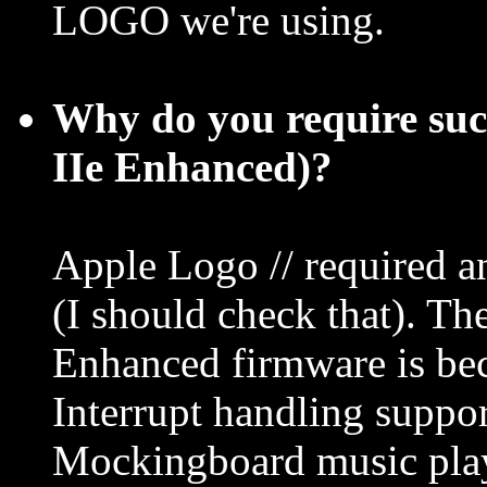
LOGO we're using.
Why do you require su
IIe Enhanced)?
Apple Logo // required a
(I should check that). Th
Enhanced firmware is be
Interrupt handling suppor
Mockingboard music playe