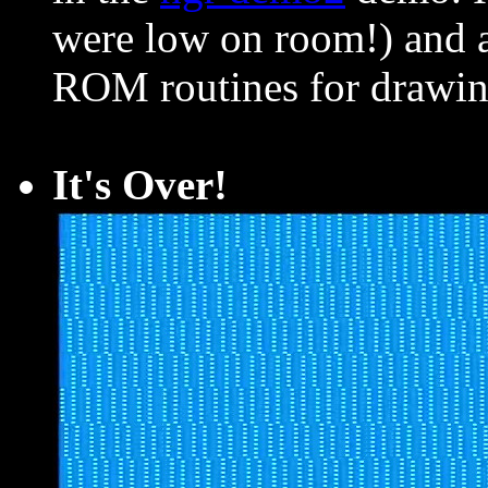
were low on room!) and a
ROM routines for drawin
It's Over!