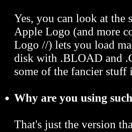
Yes, you can look at th
Apple Logo (and more co
Logo //) lets you load m
disk with .BLOAD and .
some of the fancier stuff 
Why are you using such
That's just the version th