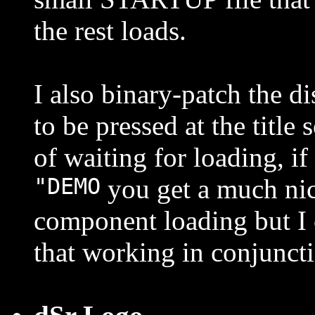
the rest loads.
I also binary-patch the 
to be pressed at the title
of waiting for loading, i
"DEMO
you get a much nic
component loading but I 
that working in conjuncti