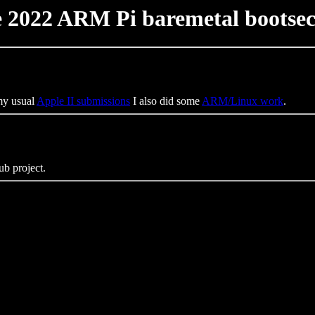
 2022 ARM Pi baremetal bootse
 my usual
Apple II submissions
I also did some
ARM/Linux work
.
ub project.