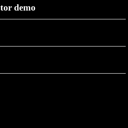
ctor demo