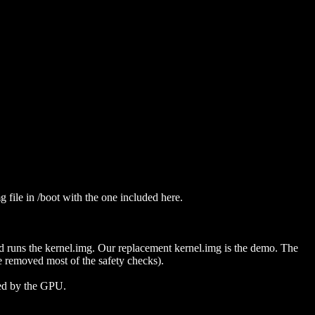
g file in /boot with the one included here.
d runs the kernel.img. Our replacement kernel.img is the demo. The
 removed most of the safety checks).
ted by the GPU.