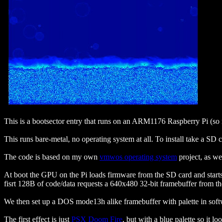
This is a bootsector entry that runs on an ARM1176 Raspberry Pi (so
This runs bare-metal, no operating system at all. To install take a SD 
The code is based on my own
vmwos operating system
project, as we
At boot the GPU on the Pi loads firmware from the SD card and starts
fisrt 128B of code/data requests a 640x480 32-bit framebuffer from 
We then set up a DOS mode13h alike framebuffer with palette in softw
The first effect is just
PSX Doom Fire
, but with a blue palette so it l