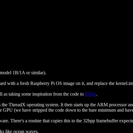
 model 1B/1A or similar).
card with a fresh Raspberry Pi OS image on it, and replace the kernel.im
ll as taking some inspiration from the code to
PiFox
.
 the ThreadX operating system. It then starts up the ARM processor an
the GPU (we have stripped the code down to the bare minimum and have
are. There's a routine that copies this to the 32bpp framebuffer expec
ooks like ocean waves.