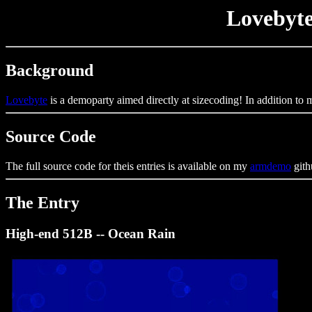
Lovebyte
Background
Lovebyte
is a demoparty aimed directly at sizecoding! In addition to
Source Code
The full source code for theis entries is available on my
armdemo
gith
The Entry
High-end 512B -- Ocean Rain