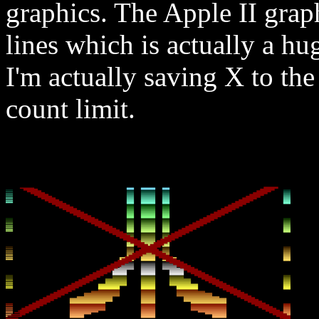
graphics. The Apple II graph
lines which is actually a hu
I'm actually saving X to the 
count limit.