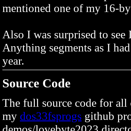
mentioned one of my 16-byt
Also I was surprised to see 
Anything segments as I had 
year.
Source Code
The full source code for all 
my
dos33fsprogs
github pro
demos/lovebyte2023 directo