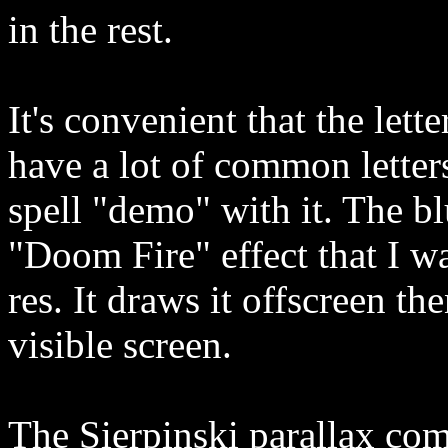
in the rest.
It's convenient that the lett
have a lot of common letters
spell "demo" with it. The bl
"Doom Fire" effect that I w
res. It draws it offscreen th
visible screen.
The Sierpinski parallax com