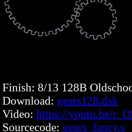
Finish: 8/13 128B Oldschoo
Download:
gears128.dsk
Video:
https://youtu.be/r
Sourcecode:
gears_fancy.s