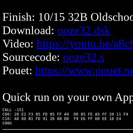
Finish: 10/15 32B Oldschoo
Download:
ooze32.dsk
Video:
https://youtu.be/a
Sourcecode:
ooze32.s
Pouet:
https://www.pouet.
Quick run on your own Appl
CALL -151

C00: 20 E2 F3 85 FD 85 FF A9  D0 85 FE A5 FF 20 11 F4

C10: A0 00 B1 FD 91 26 88 D0  F9 E6 FF D0 EE 10 E4
