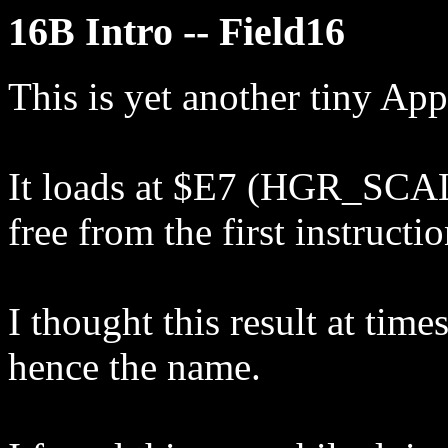
16B Intro -- Field16
This is yet another tiny Appl
It loads at $E7 (HGR_SCALE
free from the first instructi
I thought this result at time
hence the name.