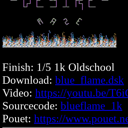
Finish: 1/5 1k Oldschool
Download:
blue_flame.dsk
Video:
https://youtu.be/
Sourcecode:
blueflame_1k
Pouet:
https://www.pouet.