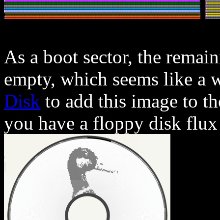
As a boot sector, the remai
empty, which seems like a w
Disk
to add this image to th
you have a floppy disk flux