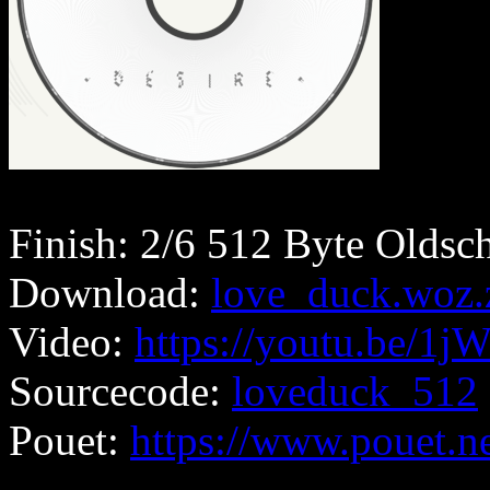
Finish: 2/6 512 Byte Oldsc
Download:
love_duck.woz.
Video:
https://youtu.be/1
Sourcecode:
loveduck_512
Pouet:
https://www.pouet.