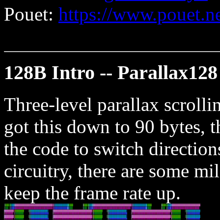
Pouet:
https://www.pouet.
128B Intro -- Parallax128
Three-level parallax scrollin
got this down to 90 bytes, t
the code to switch direction
circuitry, there are some mi
keep the frame rate up.