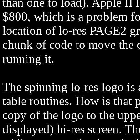
than one to load). Apple II l
$800, which is a problem for
location of lo-res PAGE2 gr
chunk of code to move the 
running it.
The spinning lo-res logo is 
table routines. How is that 
copy of the logo to the uppe
displayed) hi-res screen. Th