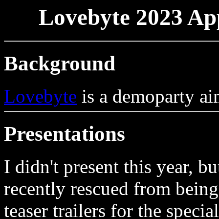
Lovebyte 2023 App
Background
Lovebyte
is a demoparty aim
Presentations
I didn't present this year, b
recently rescued from being
teaser trailers for the spec