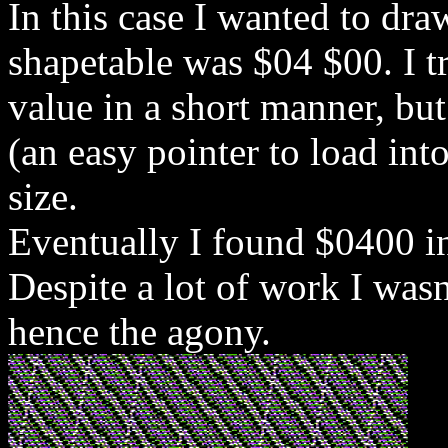
In this case I wanted to dra
shapetable was $04 $00. I tr
value in a short manner, but
(an easy pointer to load int
size.
Eventually I found $0400 i
Despite a lot of work I wasn
hence the agony.