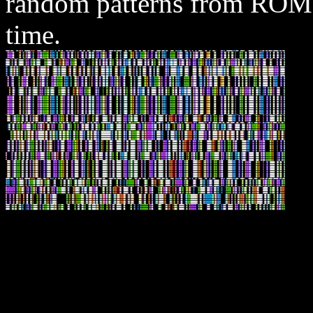
random patterns from ROM t
time.