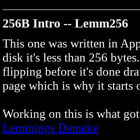
256B Intro -- Lemm256
This one was written in Ap
disk it's less than 256 bytes.
flipping before it's done dr
page which is why it starts o
Working on this is what got
Lemmings Demake