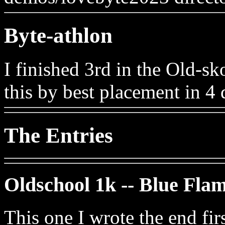
Byte-athlon
I finished 3rd in the Old-sk
this by best placement in 4 d
The Entries
Oldschool 1k -- Blue Fla
This one I wrote the end fir