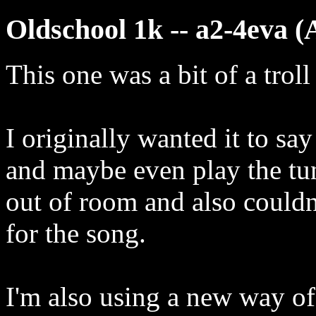
Oldschool 1k -- a2-4eva (
This one was a bit of a troll
I originally wanted it to sa
and maybe even play the tu
out of room and also couldn
for the song.
I'm also using a new way of