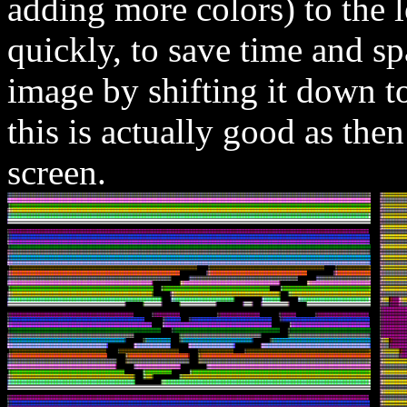
adding more colors) to the lo
quickly, to save time and spa
image by shifting it down to
this is actually good as then
screen.