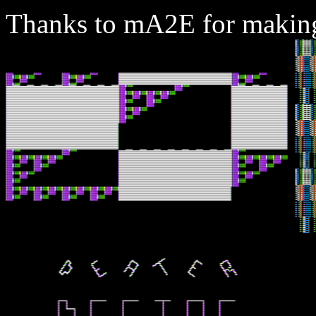
Thanks to mA2E for making