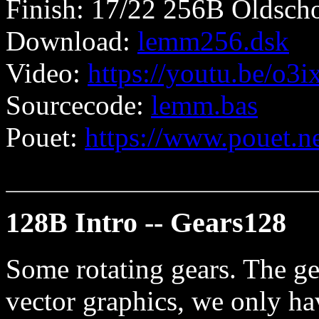
Finish: 17/22 256B Oldscho
Download:
lemm256.dsk
Video:
https://youtu.be/o3
Sourcecode:
lemm.bas
Pouet:
https://www.pouet.
128B Intro -- Gears128
Some rotating gears. The ge
vector graphics, we only hav