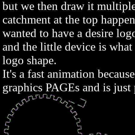
but we then draw it multipl
catchment at the top happene
wanted to have a desire lo
and the little device is wha
logo shape.
It's a fast animation becaus
graphics PAGEs and is just