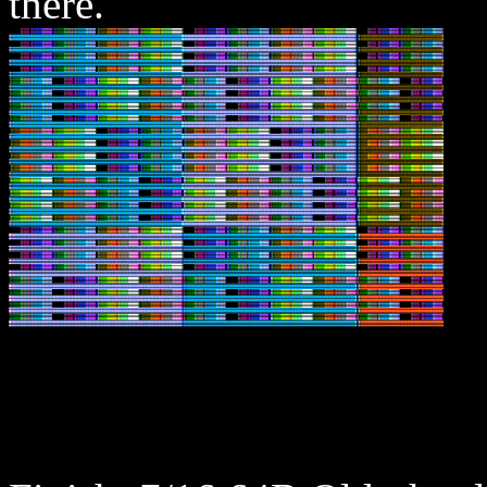
there.