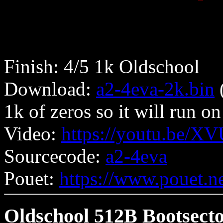
Finish: 4/5 1k Oldschool
Download:
a2-4eva-2k.bin
(
1k of zeros so it will run 
Video:
https://youtu.be/X
Sourcecode:
a2-4eva
Pouet:
https://www.pouet.
Oldschool 512B Bootsect