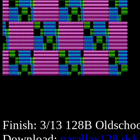
Finish: 3/13 128B Oldschoo
Download:
parallax128.dsk