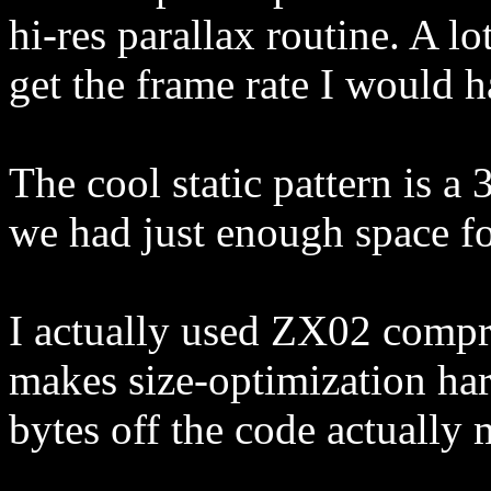
hi-res parallax routine. A lot
get the frame rate I would h
The cool static pattern is a 
we had just enough space for
I actually used ZX02 compre
makes size-optimization ha
bytes off the code actually 