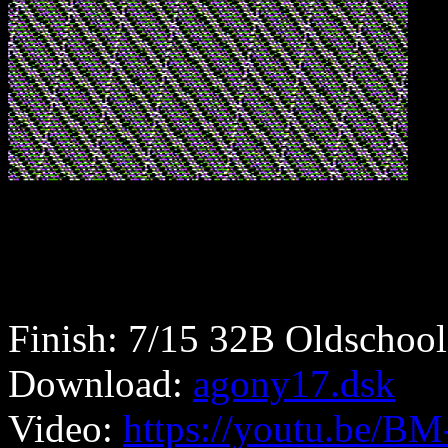
Finish: 7/15 32B Oldschool
Download:
agony17.dsk
Video:
https://youtu.be/