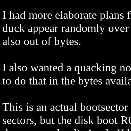
I had more elaborate plans f
duck appear randomly over 
also out of bytes.
I also wanted a quacking no
to do that in the bytes avail
This is an actual bootsector
sectors, but the disk boot 