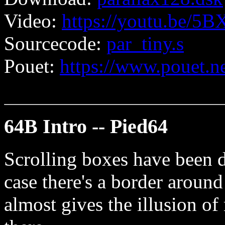
Video:
https://youtu.be/
Sourcecode:
par_tiny.s
Pouet:
https://www.pouet.
64B Intro -- Pied64
Scrolling boxes have been d
case there's a border aroun
almost gives the illusion of