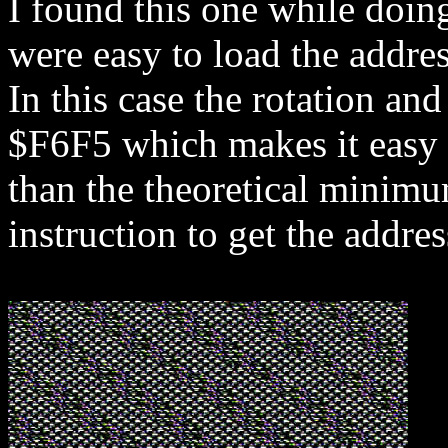
I found this one while doin
were easy to load the addres
In this case the rotation a
$F6F5 which makes it easy t
than the theoretical minim
instruction to get the addres