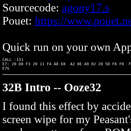
Sourcecode:
agony17.s
Pouet:
https://www.pouet.
Quick run on your own Appl
CALL -151

E7: 20 D8 F3 20 11 F4 A0 E8  A2 0E A9 02 20 5D F6 F0  F
32B Intro -- Ooze32
I found this effect by acci
screen wipe for my Peasant's