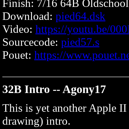
Finish: 7/16 64B Oldschool
Download:
pied64.dsk
Video:
https://youtu.be/0
Sourcecode:
pied57.s
Pouet:
https://www.pouet.
32B Intro -- Agony17
This is yet another Apple I
drawing) intro.