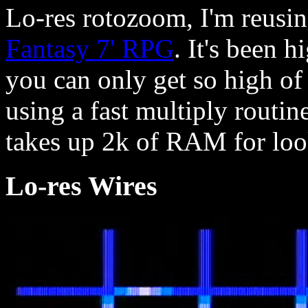
Lo-res rotozoom, I'm reusin
Fantasy 7' RPG
. It's been h
you can only get so high of
using a fast multiply routine
takes up 2k of RAM for loo
Lo-res Wires