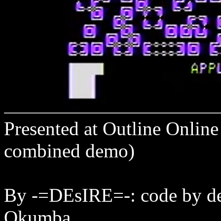
Presented at Outline Onlin
combined demo)
By -=DEsIRE=-: code by de
Qkumba