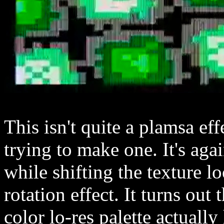
This isn't quite a plamsa ef
trying to make one. It's agai
while shifting the texture l
rotation effect. It turns ou
color lo-res palette actually