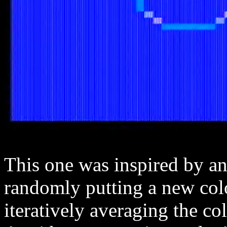
This one was inspired by an
randomly putting a new colo
iteratively averaging the colo