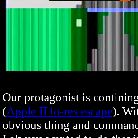
Our protagonist is continin
(
Apple II lo-res escape
). Wi
obvious thing and commande