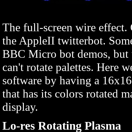
The full-screen wire effect
the AppleII twitterbot. Some
BBC Micro bot demos, but u
can't rotate palettes. Here w
software by having a 16x16 
that has its colors rotated m
display.
Lo-res Rotating Plasma