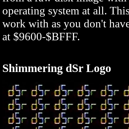
operating system at all. Th
work with as you don't hav
at $9600-$BFFF.
Shimmering dSr Logo