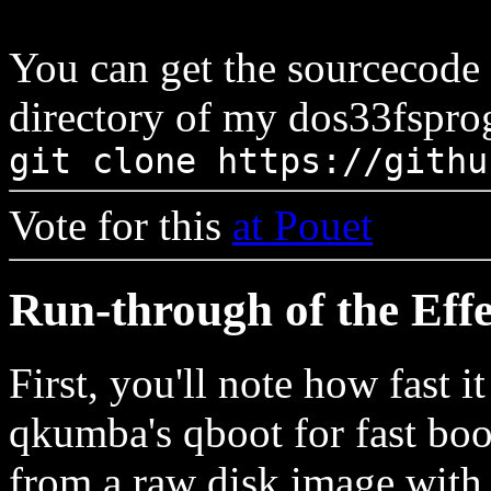
You can get the sourcecode
directory of my dos33fsprog
git clone https://githu
Vote for this
at Pouet
Run-through of the Effe
First, you'll note how fast i
qkumba's qboot for fast boot
from a raw disk image with 