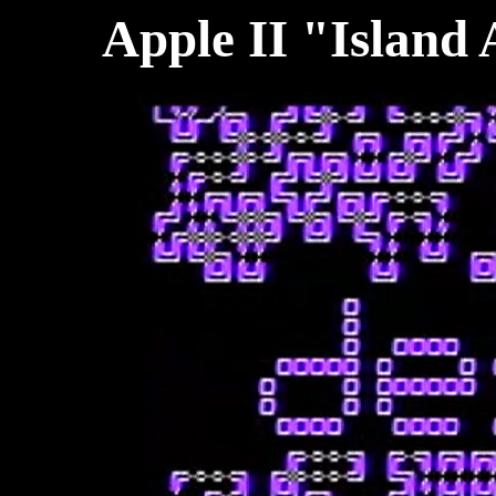
Apple II "Island