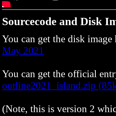
Sourcecode and Disk I
You can get the disk image
May 2021
You can get the official entr
outline2021_island.zip (85
(Note, this is version 2 whi