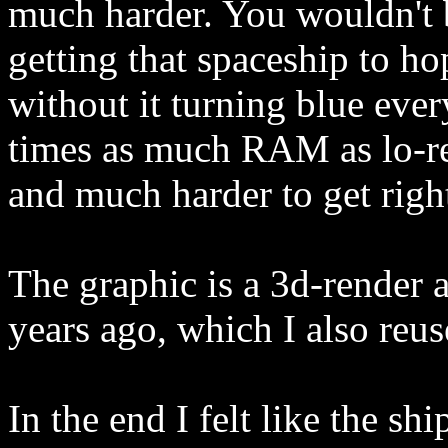
much harder. You wouldn't
getting that spaceship to hop
without it turning blue ever
times as much RAM as lo-re
and much harder to get righ
The graphic is a 3d-render 
years ago, which I also reus
In the end I felt like the sh