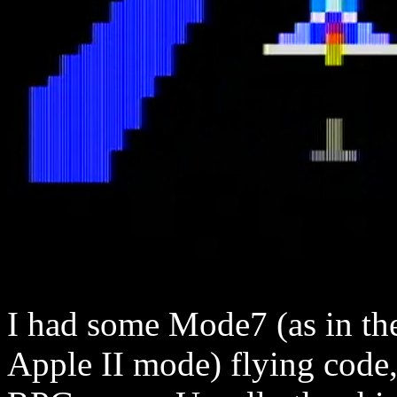
I had some Mode7 (as in th
Apple II mode) flying code