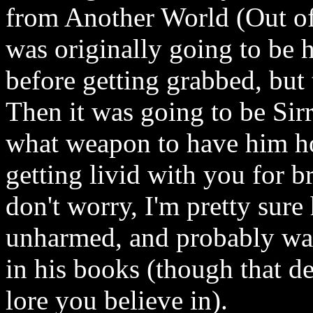
from Another World (Out o
was originally going to be 
before getting grabbed, but
Then it was going to be Sir
what weapon to have him hol
getting livid with you for b
don't worry, I'm pretty sure
unharmed, and probably was 
in his books (though that d
lore you believe in).