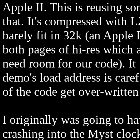
Apple II. This is reusing s
that. It's compressed with 
barely fit in 32k (an Apple 
both pages of hi-res which a
need room for our code). It w
demo's load address is caref
of the code get over-writte
I originally was going to h
crashing into the Myst cloc