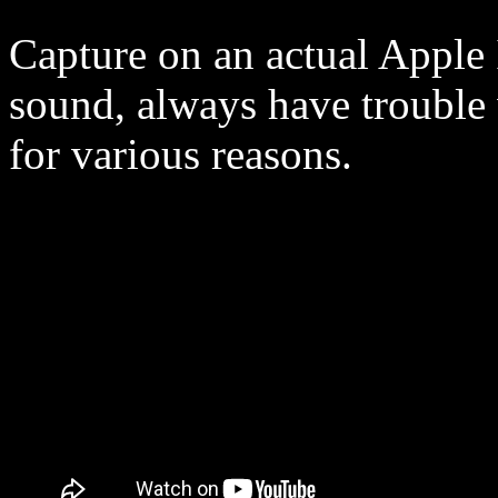
Capture on an actual Apple 
sound, always have trouble
for various reasons.