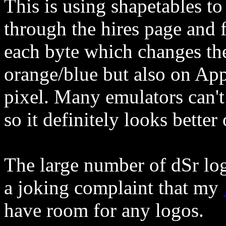
This is using shapetables to
through the hires page and f
each byte which changes the
orange/blue but also on Appl
pixel. Many emulators can't 
so it definitely looks better
The large number of dSr log
a joking complaint that my
have room for any logos.