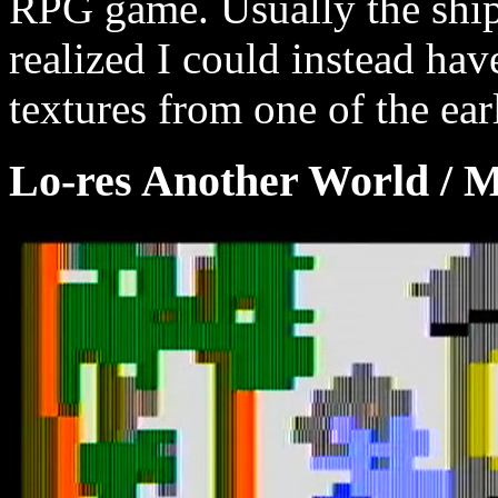
RPG game. Usually the ship f
realized I could instead hav
textures from one of the earl
Lo-res Another World / 