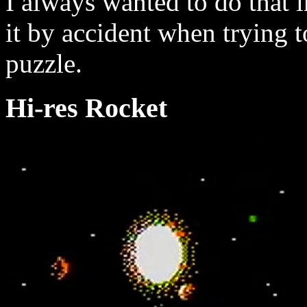
I always wanted to do that i
it by accident when trying 
puzzle.
Hi-res Rocket