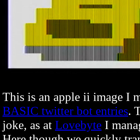
This is an apple ii image I
BASIC twitter bot entries
. 
joke, as at
Lovebyte
I manag
Here though we quickly trans