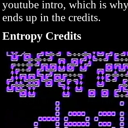
youtube intro, which is wh
ends up in the credits.
Entropy Credits