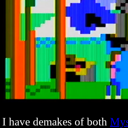
I have demakes of both
Mys