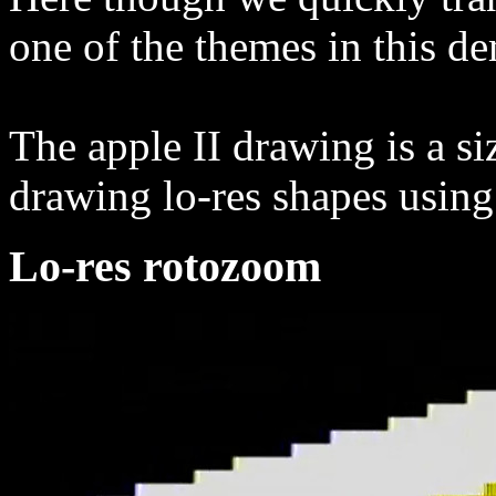
one of the themes in this d
The apple II drawing is a s
drawing lo-res shapes using 
Lo-res rotozoom