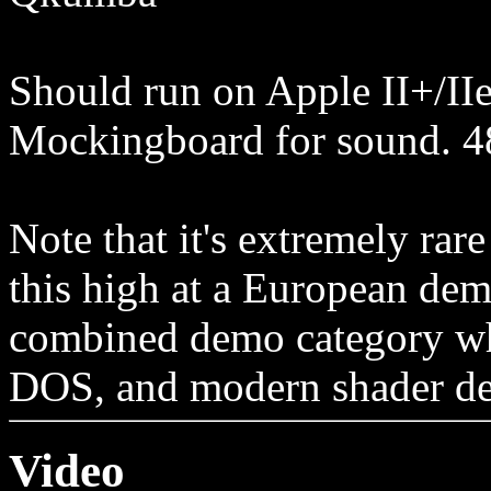
Should run on Apple II+/IIe
Mockingboard for sound. 
Note that it's extremely rar
this high at a European demo
combined demo category wh
DOS, and modern shader d
Video