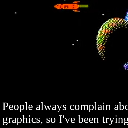
People always complain abo
graphics, so I've been trying