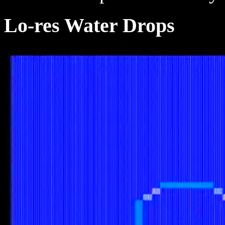
Lo-res Water Drops