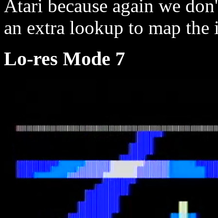
Atari because again we don'
an extra lookup to map the i
Lo-res Mode 7