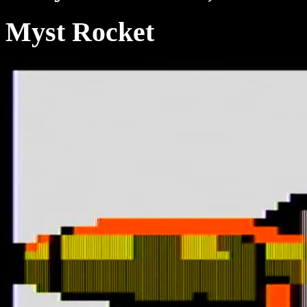
Myst Rocket