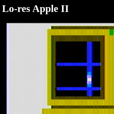
Lo-res Apple II