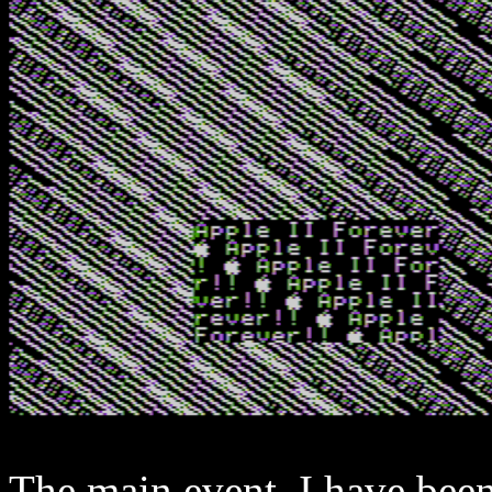
The main event. I have bee