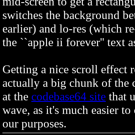
mid-screen to get a rectangu
switches the background be
earlier) and lo-res (which r
the ``apple ii forever'' text
Getting a nice scroll effect
actually a big chunk of the 
at the
codebase64 site
that u
wave, as it's much easier to
our purposes.