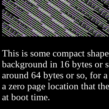
This is some compact shape
background in 16 bytes or 
around 64 bytes or so, for
a zero page location that 
at boot time.