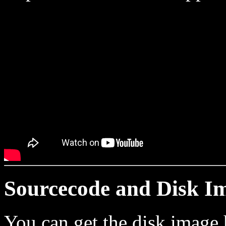
Sourcecode and Disk I
You can get the disk image