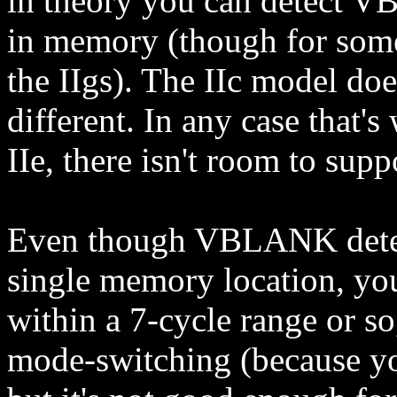
in theory you can detect V
in memory (though for some 
the IIgs). The IIc model do
different. In any case that's
IIe, there isn't room to supp
Even though VBLANK detecti
single memory location, you 
within a 7-cycle range or so
mode-switching (because y