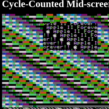
Cycle-Counted Mid-scree