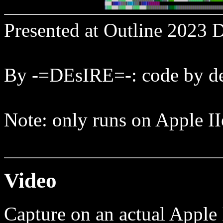
Presented at Outline 2023
By -=DEsIRE=-: code by de
Note: only runs on Apple II
Video
Capture on an actual Apple 