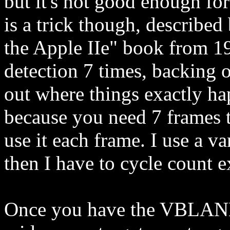
but it's not good enough fo
is a trick though, described
the Apple IIe" book from 19
detection 7 times, backing o
out where things exactly ha
because you need 7 frames
use it each frame. I use a va
then I have to cycle count e
Once you have the VBLANK 