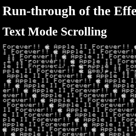
Run-through of the Effe
Text Mode Scrolling