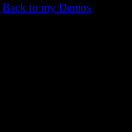
Back to my Demos