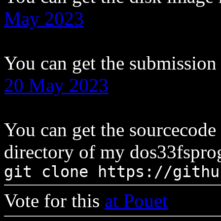
May 2023
You can get the submission
20 May 2023
You can get the sourcecode
directory of my dos33fsprog
git clone https://githu
Vote for this
at Pouet