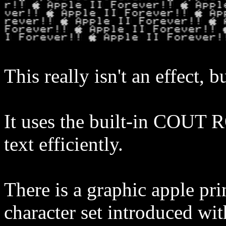
This really isn't an effect, b
It uses the built-in COUT R
text efficiently.
There is a graphic apple pri
character set introduced wi