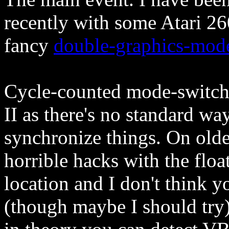
recently with some Atari 2
fancy
double-graphics-mod
Cycle-counted mode-switchi
II as there's no standard 
synchronize things. On olde
horrible hacks with the floa
location and I don't think y
(though maybe I should try)