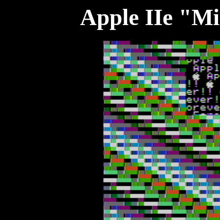
Apple IIe "M