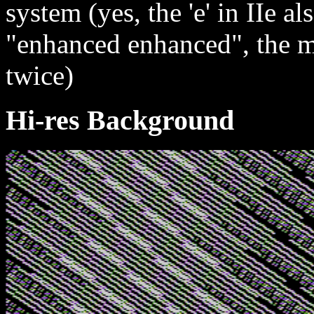
system (yes, the 'e' in IIe a
"enhanced enhanced", the m
twice)
Hi-res Background