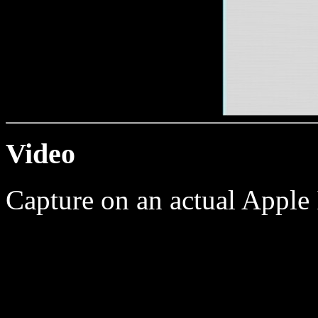
Video
Capture on an actual Apple 