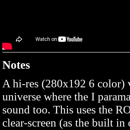
Notes
A hi-res (280x192 6 color) 
universe where the I parama
sound too. This uses the 
clear-screen (as the built i