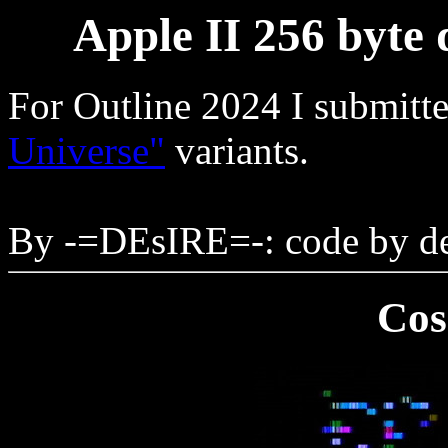
Apple II 256 byte
For Outline 2024 I submitt
Universe"
variants.
By -=DEsIRE=-: code by de
Cos