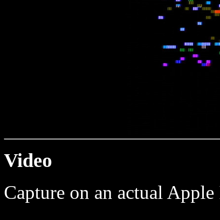
Video
Capture on an actual Apple 