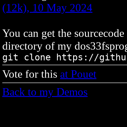
(12k), 10 May 2024
You can get the sourcecode
directory of my dos33fsprog
git clone https://githu
Vote for this
at Pouet
Back to my Demos