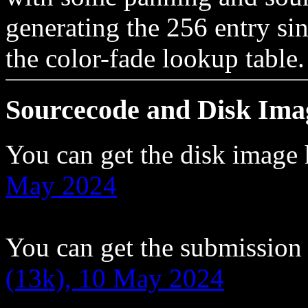
generating the 256 entry sin
the color-fade lookup table.
Sourcecode and Disk Ima
You can get the disk image
May 2024
You can get the submission
(13k), 10 May 2024