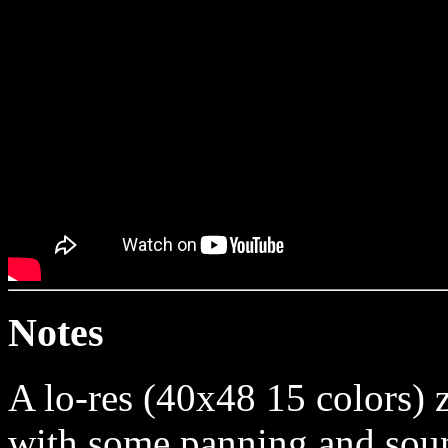
Notes
A lo-res (40x48 15 colors) 
with some panning and soun