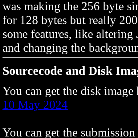
was making the 256 byte sin
for 128 bytes but really 2
some features, like altering 
and changing the backgroun
Sourcecode and Disk Ima
You can get the disk image
10 May 2024
You can get the submission