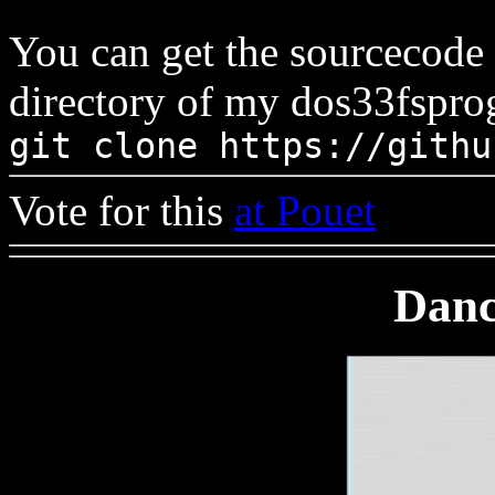
You can get the sourcecode
directory of my dos33fsprog
git clone https://githu
Vote for this
at Pouet
Danc