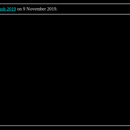
ash 2019
on 9 November 2019.