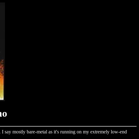
mo
. I say mostly bare-metal as it's running on my extremely low-end