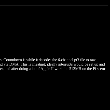
Countdown is while it decodes the 6-channel pt3 file to raw
nd via DMA. This is cheating; ideally interrupts would be set up and
ier, and after doing a lot of Apple II work the 512MB on the Pi seems