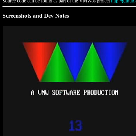
Source code can be found as part of the VMWos project
http://githu
Screenshots and Dev Notes