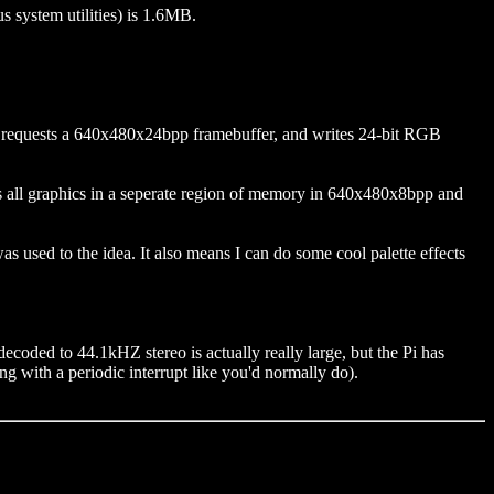
s system utilities) is 1.6MB.
o requests a 640x480x24bpp framebuffer, and writes 24-bit RGB
s all graphics in a seperate region of memory in 640x480x8bpp and
s used to the idea. It also means I can do some cool palette effects
coded to 44.1kHZ stereo is actually really large, but the Pi has
 with a periodic interrupt like you'd normally do).