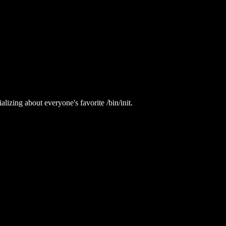
lizing about everyone's favorite /bin/init.