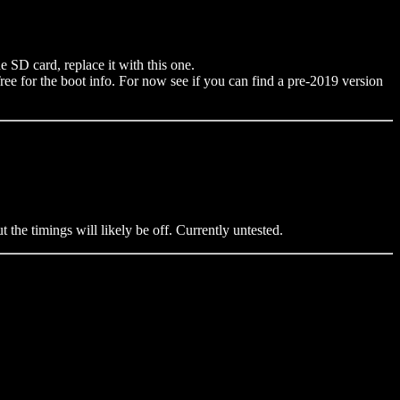
 SD card, replace it with this one.
 for the boot info. For now see if you can find a pre-2019 version
the timings will likely be off. Currently untested.