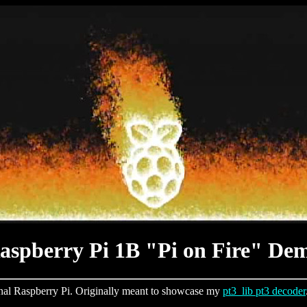
aspberry Pi 1B "Pi on Fire" De
inal Raspberry Pi. Originally meant to showcase my
pt3_lib pt3 decoder