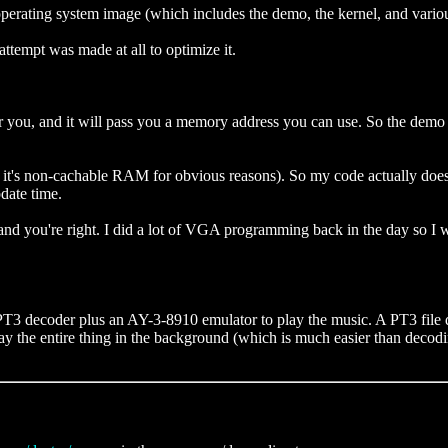
operating system image (which includes the demo, the kernel, and variou
attempt was made at all to optimize it.
or you, and it will pass you a memory address you can use. So the dem
k it's non-cachable RAM for obvious reasons). So my code actually doe
pdate time.
nd you're right. I did a lot of VGA programming back in the day so I wa
T3 decoder plus an AY-3-8910 emulator to play the music. A PT3 file de
he entire thing in the background (which is much easier than decoding