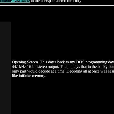
b.com/deater/vmwos
in the userspace/demo directory
Opening Screen. This dates back to my DOS programming days. 
44.1kHz 16-bit stereo output. The pi plays that in the backgrou
only part would decode at a time. Decoding all at once was eas
like inifinite memory.