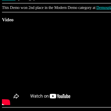
This Demo won 2nd place in the Modern Demo category at
Demospl
Video