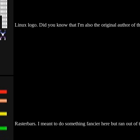
Linux logo. Did you know that I'm also the original author of t
Rasterbars. I meant to do something fancier here but ran out of 