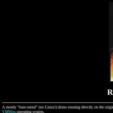
R
A mostly "bare-metal" (no Linux!) demo running directly on the orig
VMWos
operating system.