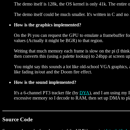
The demo itself is 128k, the OS kernel is only 41k. The entire 
The demo itself could be much smaller. It's written in C and no 
How is the graphics implemented?
On the Pi you can request the GPU to emulate a framebuffer f
values (Actually it might be BGR) to that region.
Writing that much memory each frame is slow on the pi (I thin
then converts this (using a palette lookup) to 24bpp at screen u
You might say this sounds a lot like old-school VGA graphics, a
like fading in/out and the Doom fire effect.
How is the sound implemented?
It's a 6-channel PT3 tracker file (by
DYA
), and I am using my P
excessive memory so I decode to RAM, then set up DMA to play t
Source Code