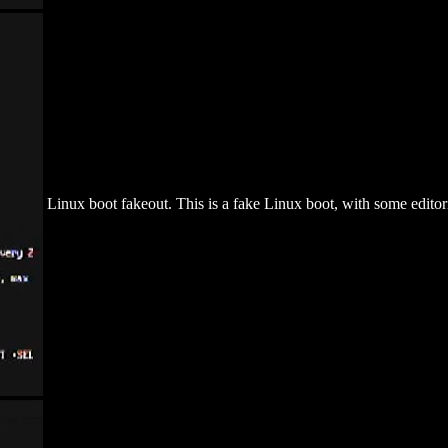
Linux boot fakeout. This is a fake Linux boot, with some editoria