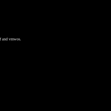
gif and vmwos.