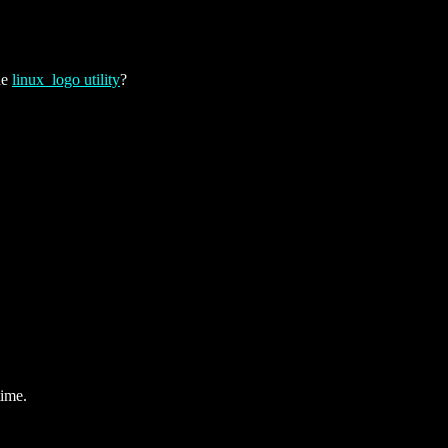
he
linux_logo utility
?
time.