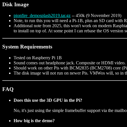
Disk Image
pionfire_demosplash2019.tar.gz
-- 450k (9 November 2019)
Note, to run this you will need a Pi-1B, plus an SD card with R
Additional note from 2025, this won't work on modern Raspbian
to install on top of. At some point I can rebase the OS version
System Requirements
Tested on Raspberry Pi 1B
Sound comes out headphone jack. Composite or HDMI video.
Should work on other Pis with BCM2835 (BCM2708) core (Pi-1
The disk image will not run on newer Pis. VMWos will, so in the
FAQ
Does this use the 3D GPU in the Pi?
No, it's just using the simple framebuffer support via the mailbo
How big is the demo?