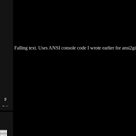
Falling text. Uses ANSI console code I wrote earlier for ansi2