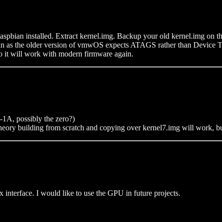
aspbian installed. Extract kernel.img. Backup your old kernel.img on the
 as the older version of vmwOS expects ATAGS rather than Device Tree
 so it will work with modern firmware again.
A, possibly the zero?)
ory building from scratch and copying over kernel7.img will work, but 
x interface. I would like to use the GPU in future projects.