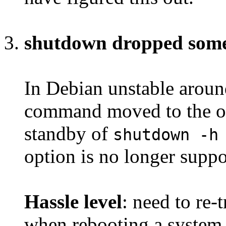
shutdown dropped som
In Debian unstable arou
command moved to the o
standby of
shutdown -h
option is no longer suppo
Hassle level
: need to re
when rebooting a system