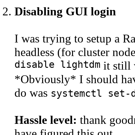
Disabling GUI login
I was trying to setup a R
headless (for cluster nod
disable lightdm
it stil
*Obviously* I should ha
do was
systemctl set-
Hassle level:
thank goodn
have figured this out.