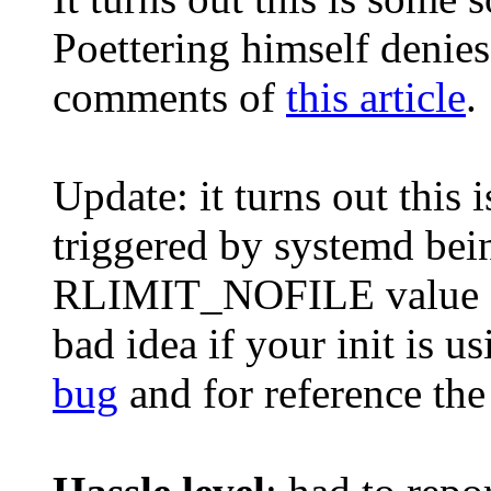
Poettering himself denies 
comments of
this article
.
Update: it turns out this 
triggered by systemd bei
RLIMIT_NOFILE value fro
bad idea if your init is u
bug
and for reference th