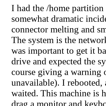
I had the /home partition
somewhat dramatic incid
connector melting and sm
The system is the network
was important to get it b
drive and expected the s
course giving a warning 
unavailable). I rebooted,
waited. This machine is h
drag a monitor and keyboa