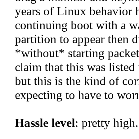
years of Linux behavior 
continuing boot with a wa
partition to appear then 
*without* starting packe
claim that this was listed 
but this is the kind of c
expecting to have to wor
Hassle level
: pretty high.