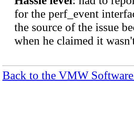
Hassle level
: had to repo
for the perf_event interf
the source of the issue b
when he claimed it wasn't
Back to the VMW Software