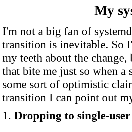
My sy
I'm not a big fan of systemd,
transition is inevitable. So
my teeth about the change, b
that bite me just so when a
some sort of optimistic clai
transition I can point out m
Dropping to single-user 