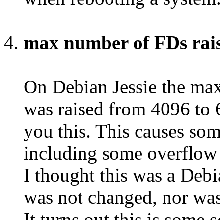
max number of FDs rais
On Debian Jessie the max
was raised from 4096 to
you this. This causes som
including some overflow b
I thought this was a Debi
was not changed, nor wa
It turns out this is some 