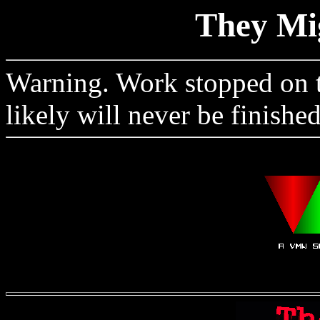
They Mi
Warning. Work stopped on th
likely will never be finished.