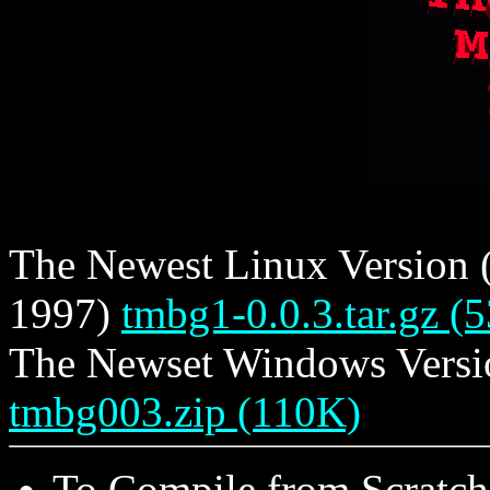
The Newest Linux Version (s
1997)
tmbg1-0.0.3.tar.gz (
The Newset Windows Version
tmbg003.zip (110K)
To Compile from Scratch