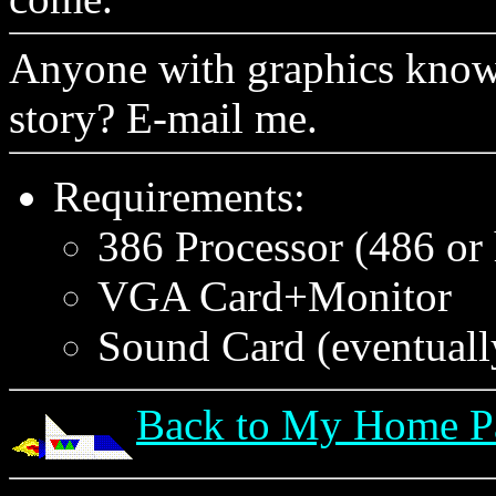
Anyone with graphics knowl
story? E-mail me.
Requirements:
386 Processor (486 or
VGA Card+Monitor
Sound Card (eventuall
Back to My Home P