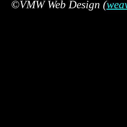
©VMW Web Design (
wea