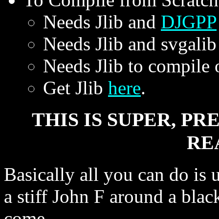
Needs Jlib and
DJGPP
Needs Jlib and svgalib
Needs Jlib to compile 
Get Jlib
here
.
THIS IS SUPER, P
RE
Basically all you can do is 
a stiff John F around a blac
come.