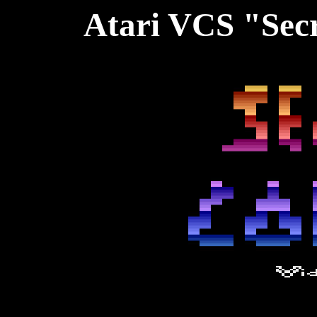
Atari VCS "Secr