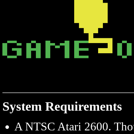
System Requirements
A NTSC Atari 2600. Thou