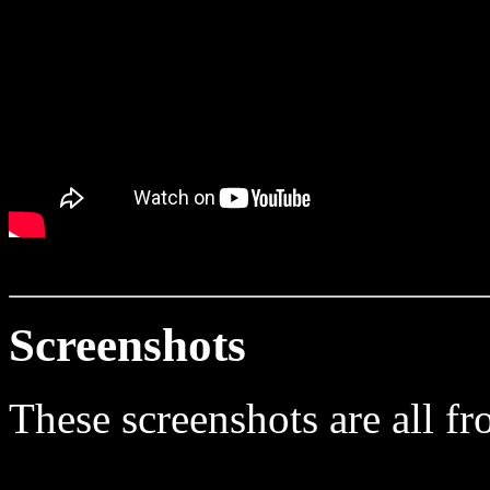
Screenshots
These screenshots are all fr