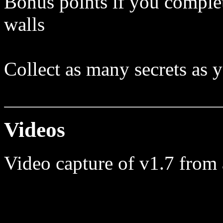
Bonus points if you complet
walls
Collect as many secrets as 
Videos
Video capture of v1.7 from 