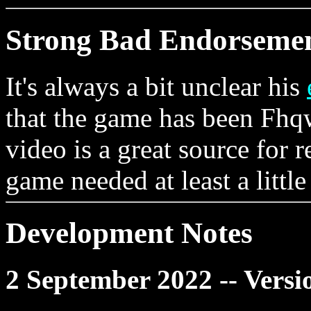
Strong Bad Endorseme
It's always a bit unclear his
that the game has been Fhqw
video is a great source for r
game needed at least a little
Development Notes
2 September 2022 -- Versi