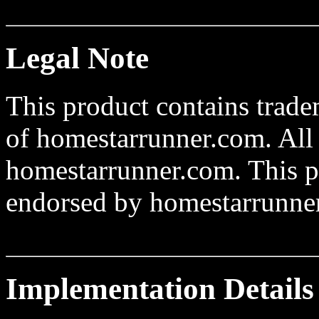
Legal Note
This product contains trad
of homestarrunner.com. All 
homestarrunner.com. This pro
endorsed by homestarrunne
Implementation Details