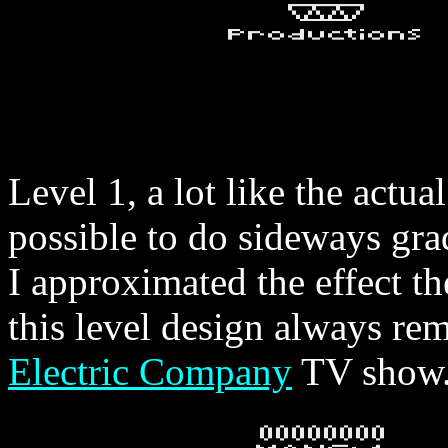
Level 1, a lot like the actual
possible to do sideways grad
I approximated the effect th
this level design always re
Electric Company
TV show