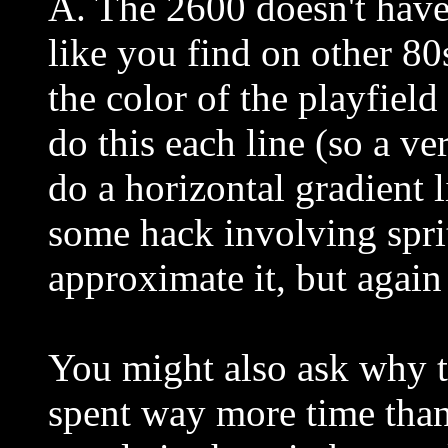
A. The 2600 doesn't have 
like you find on other 8
the color of the playfield
do this each line (so a ver
do a horizontal gradient 
some hack involving sprit
approximate it, but again
You might also ask why th
spent way more time than