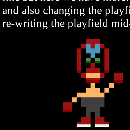
and also changing the playf
re-writing the playfield mid