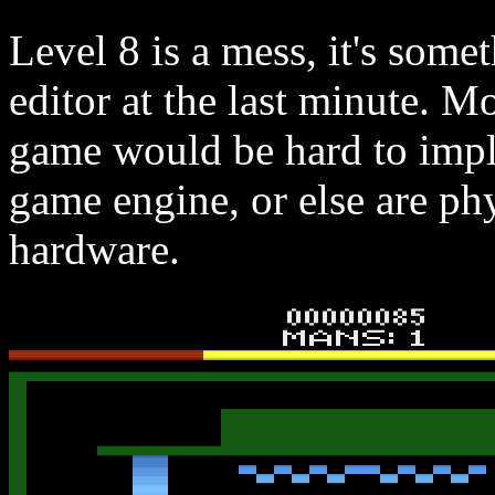
Level 8 is a mess, it's some
editor at the last minute. Mo
game would be hard to impl
game engine, or else are ph
hardware.