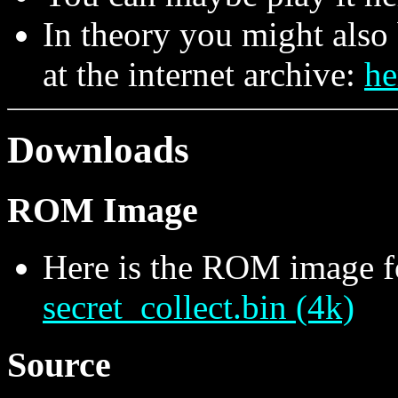
In theory you might also 
at the internet archive:
he
Downloads
ROM Image
Here is the ROM image f
secret_collect.bin (4k)
Source