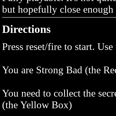
but hopefully close enough 
Directions
Press reset/fire to start. Us
You are Strong Bad (the R
You need to collect the secr
(the Yellow Box)