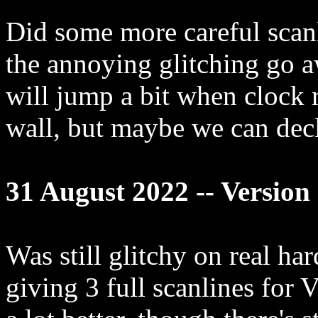
Did some more careful scan
the annoying glitching go aw
will jump a bit when clock r
wall, but maybe we can decl
31 August 2022 -- Version 
Was still glitchy on real ha
giving 3 full scanlines for