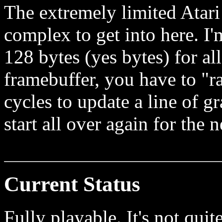
The extremely limited Atari
complex to get into here. 
128 bytes (yes bytes) for a
framebuffer, you have to "r
cycles to update a line of gr
start all over again for the n
Current Status
Fully playable. It's not quit