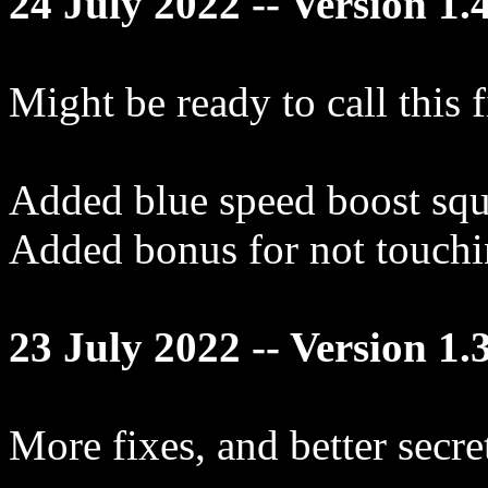
24 July 2022 -- Version 1.
Might be ready to call this 
Added blue speed boost squa
Added bonus for not touchi
23 July 2022 -- Version 1.
More fixes, and better secre