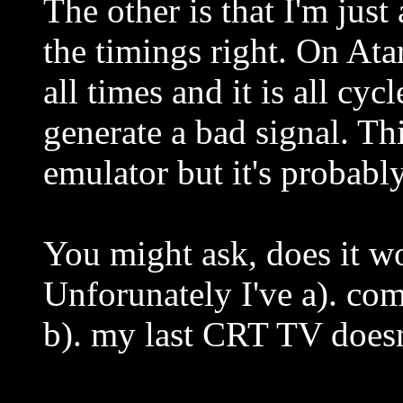
The other is that I'm just
the timings right. On Ata
all times and it is all cy
generate a bad signal. Thi
emulator but it's probabl
You might ask, does it w
Unforunately I've a). co
b). my last CRT TV does