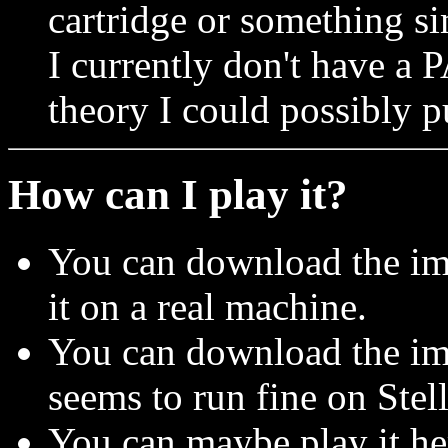
cartridge or something si
I currently don't have a 
theory I could possibly p
How can I play it?
You can download the im
it on a real machine.
You can download the ima
seems to run fine on Stell
You can maybe play it h