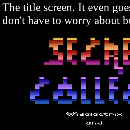
The title screen. It even go
don't have to worry about 