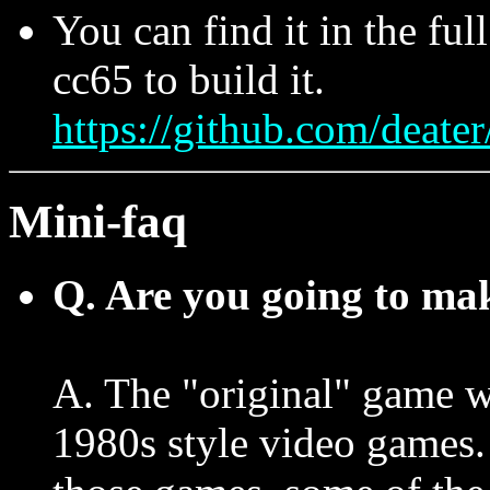
You can find it in the ful
cc65 to build it.
https://github.com/deater
Mini-faq
Q. Are you going to mak
A. The "original" game w
1980s style video games. 