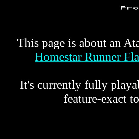
This page is about an At
Homestar Runner Flas
It's currently fully play
feature-exact to