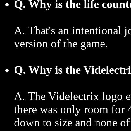
Q. Why is the life cou
A. That's an intentional 
version of the game.
Q. Why is the Videlectr
A. The Videlectrix logo 
there was only room for 4
down to size and none of 