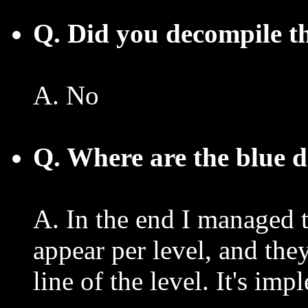
Q. Did you decompile th
A. No
Q. Where are the blue 
A. In the end I managed 
appear per level, and th
line of the level. It's im