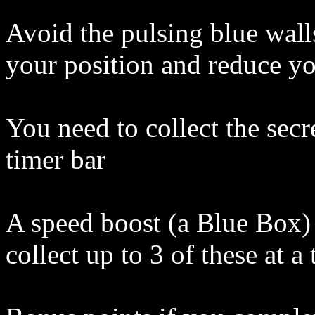
Avoid the pulsing blue wall
your position and reduce y
You need to collect the secr
timer bar
A speed boost (a Blue Box) 
collect up to 3 of these at a