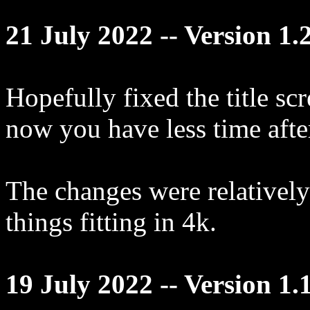
21 July 2022 -- Version 1.
Hopefully fixed the title scr
now you have less time afte
The changes were relatively 
things fitting in 4k.
19 July 2022 -- Version 1.