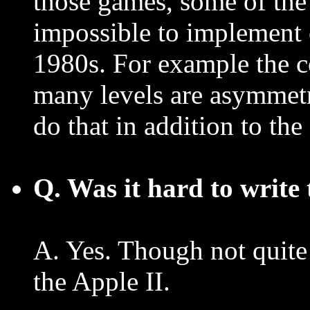
those games, some of the t
impossible to implement 
1980s. For example the co
many levels are asymmetri
do that in addition to th
Q. Was it hard to write 
A. Yes. Though not quite
the Apple II.