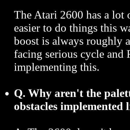
The Atari 2600 has a lot 
easier to do things this w
boost is always roughly a
facing serious cycle an
implementing this.
Q. Why aren't the palette
obstacles implemented l