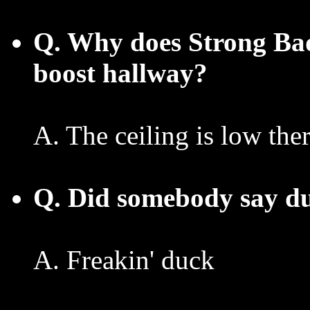
Q. Why does Strong Bad
boost hallway?
A. The ceiling is low the
Q. Did somebody say d
A. Freakin' duck