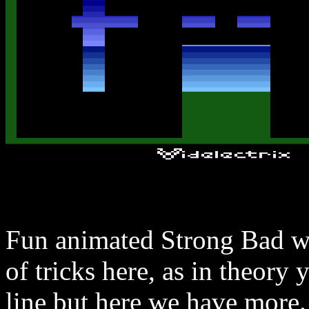
Fun animated Strong Bad wh
of tricks here, as in theory
line but here we have more.