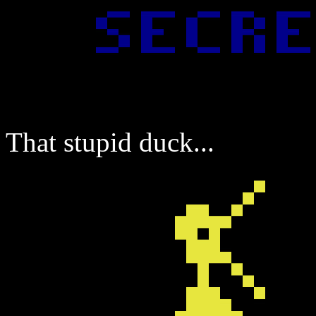
That stupid duck...