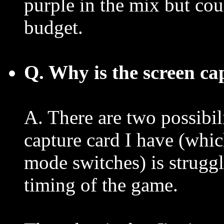
purple in the mix but coul
budget.
Q. Why is the screen ca
A. There are two possibil
capture card I have (whic
mode switches) is struggl
timing of the game.