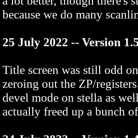
a lot better, though there's st
because we do many scanline
25 July 2022 -- Version 1.
Title screen was still odd on
zeroing out the ZP/registers
devel mode on stella as well
actually freed up a bunch of 