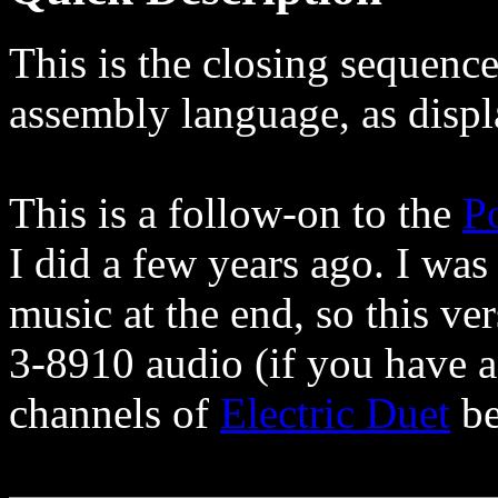
This is the closing sequence
assembly language, as disp
This is a follow-on to the
P
I did a few years ago. I was
music at the end, so this ve
3-8910 audio (if you have 
channels of
Electric Duet
be