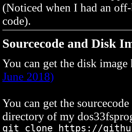
(Noticed when I had an off-
code).
Sourcecode and Disk I
You can get the disk image
June 2018)
You can get the sourcecode
directory of my dos33fsprog
git clone https://githu