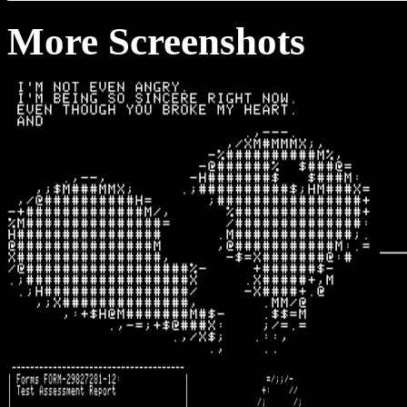
More Screenshots