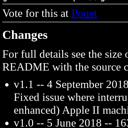
Vote for this at
Pouet
Changes
For full details see the size
README with the source c
v1.1 -- 4 September 2018
Fixed issue where interru
enhanced) Apple II mach
v1.0 -- 5 June 2018 -- 1