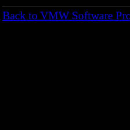
Back to VMW Software Pro