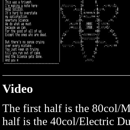
Video
The first half is the 80col
half is the 40col/Electric D