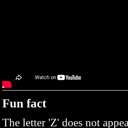
Fun fact
The letter 'Z' does not appear