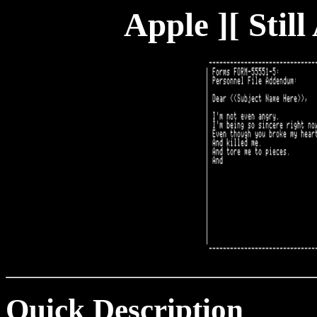
Apple ][ Stil
Quick Description