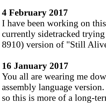
4 February 2017
I have been working on this
currently sidetracked tryin
8910) version of "Still Aliv
16 January 2017
You all are wearing me down
assembly language version. 
so this is more of a long-te