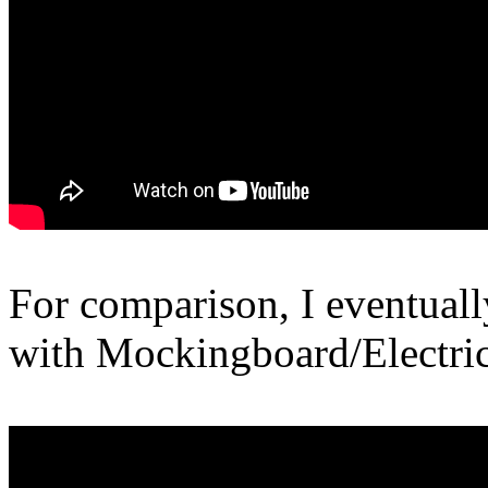
For comparison, I eventual
with Mockingboard/Electri