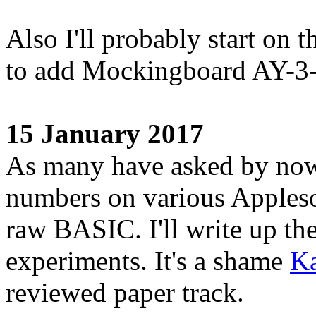
Also I'll probably start on t
to add Mockingboard AY-3-
15 January 2017
As many have asked by now,
numbers on various Appleso
raw BASIC. I'll write up th
experiments. It's a shame
Ka
reviewed paper track.