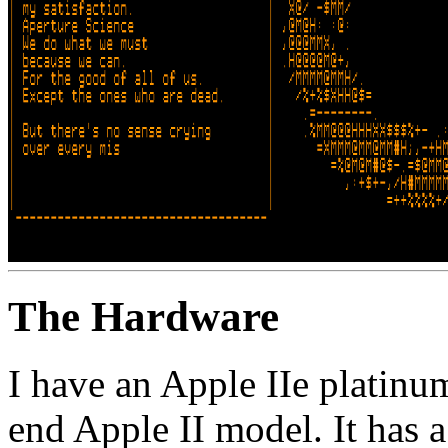
The Hardware
I have an Apple IIe platinum
end Apple II model. It ha