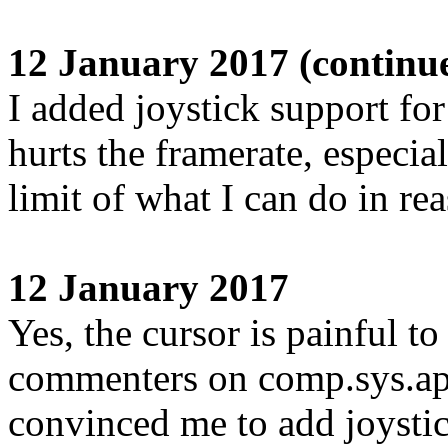
12 January 2017 (continu
I added joystick support for
hurts the framerate, especial
limit of what I can do in re
12 January 2017
Yes, the cursor is painful 
commenters on comp.sys.a
convinced me to add joysti