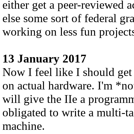
either get a peer-reviewed 
else some sort of federal gr
working on less fun projects
13 January 2017
Now I feel like I should get 
on actual hardware. I'm *no
will give the IIe a programm
obligated to write a multi-
machine.