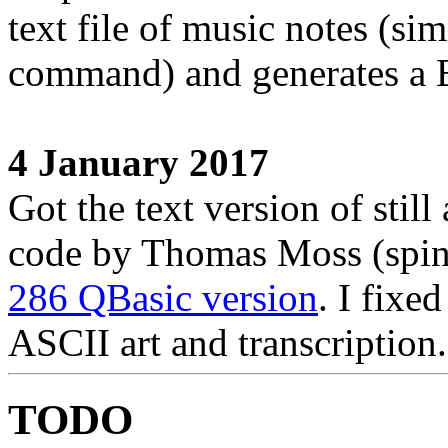
text file of music notes (s
command) and generates a B
4 January 2017
Got the text version of still
code by Thomas Moss (spin
286 QBasic version
. I fixe
ASCII art and transcription.
TODO