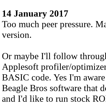
14 January 2017
Too much peer pressure. Ma
version.
Or maybe I'll follow throug
Applesoft profiler/optimizer
BASIC code. Yes I'm aware
Beagle Bros software that do
and I'd like to run stock R