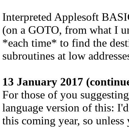
Interpreted Applesoft BASIC 
(on a GOTO, from what I und
*each time* to find the dest
subroutines at low addresse
13 January 2017 (continu
For those of you suggestin
language version of this: I'd
this coming year, so unless