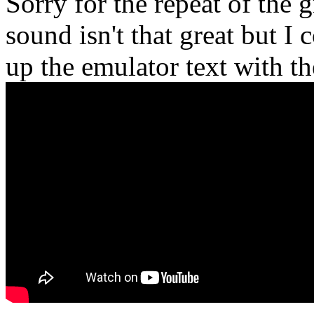
Sorry for the repeat of the 
sound isn't that great but I 
up the emulator text with th