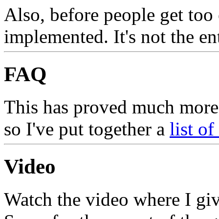
Also, before people get too 
implemented. It's not the en
FAQ
This has proved much more 
so I've put together a
list o
Video
Watch the video where I giv