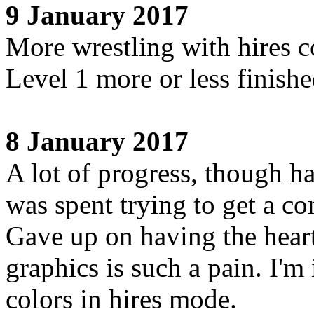
9 January 2017
More wrestling with hires c
Level 1 more or less finish
8 January 2017
A lot of progress, though h
was spent trying to get a 
Gave up on having the heart
graphics is such a pain. I'
colors in hires mode.