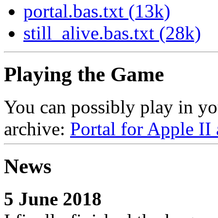
portal.bas.txt (13k)
still_alive.bas.txt (28k)
Playing the Game
You can possibly play in yo
archive:
Portal for Apple II
News
5 June 2018