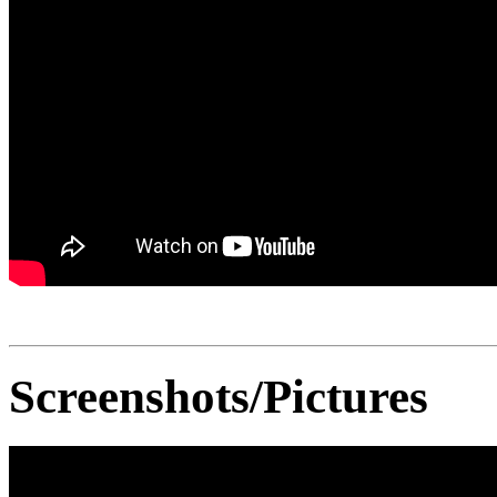
Screenshots/Pictures