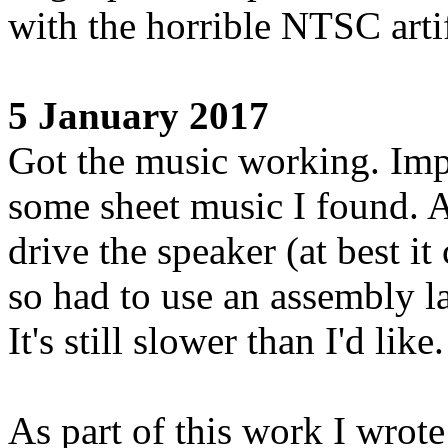
with the horrible NTSC arti
5 January 2017
Got the music working. Imp
some sheet music I found. A
drive the speaker (at best i
so had to use an assembly l
It's still slower than I'd like.
As part of this work I wrote 