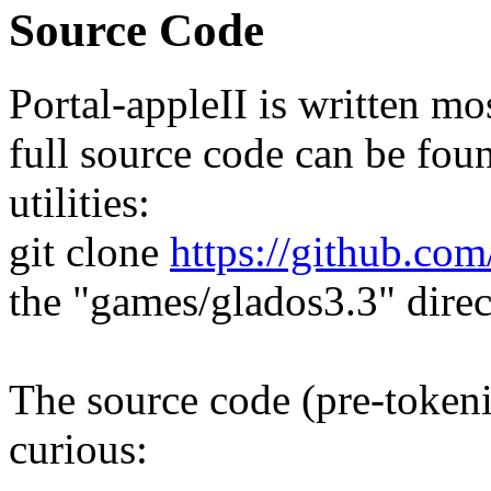
Source Code
Portal-appleII is written m
full source code can be fou
utilities:
git clone
https://github.com
the "games/glados3.3" direc
The source code (pre-tokeni
curious: