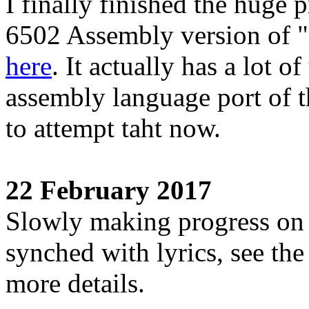
I finally finished the huge 
6502 Assembly version of "S
here
. It actually has a lot o
assembly language port of t
to attempt taht now.
22 February 2017
Slowly making progress on
synched with lyrics, see th
more details.