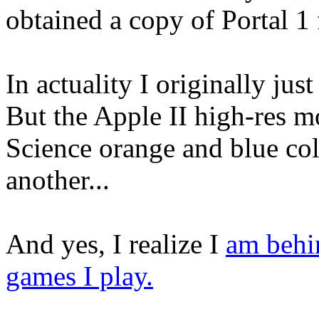
obtained a copy of Portal 1 
In actuality I originally jus
But the Apple II high-res m
Science orange and blue col
another...
And yes, I realize I
am behi
games I play.