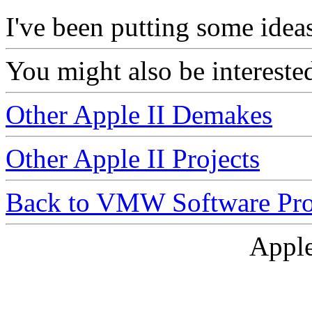
I've been putting some ideas
You might also be intereste
Other Apple II Demakes
Other Apple II Projects
Back to VMW Software Pro
Apple