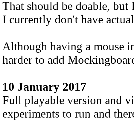
That should be doable, but I
I currently don't have actu
Although having a mouse in 
harder to add Mockingboar
10 January 2017
Full playable version and vi
experiments to run and there