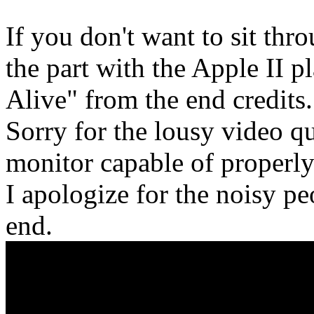
If you don't want to sit thro
the part with the Apple II 
Alive" from the end credits.
Sorry for the lousy video qu
monitor capable of properly
I apologize for the noisy pe
end.