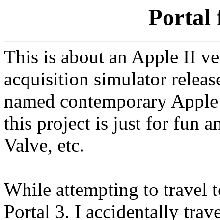
Portal 
This is about an Apple II ve
acquisition simulator releas
named contemporary Apple I
this project is just for fun
Valve, etc.
While attempting to travel t
Portal 3. I accidentally tra