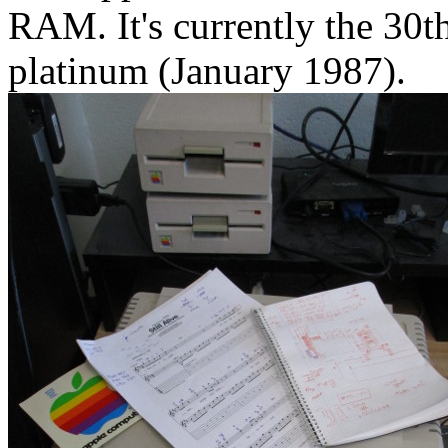
RAM. It's currently the 30th
platinum (January 1987).