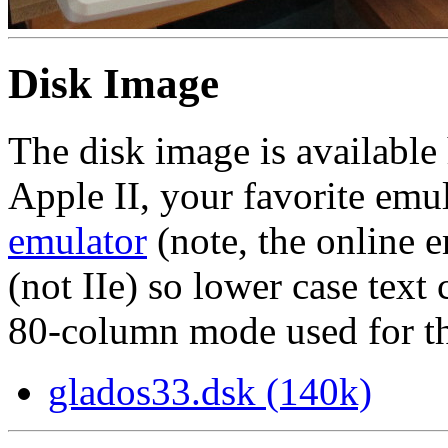
Disk Image
The disk image is available 
Apple II, your favorite emu
emulator
(note, the online e
(not IIe) so lower case text
80-column mode used for the
glados33.dsk (140k)