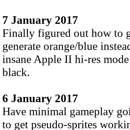
7 January 2017
Finally figured out how t
generate orange/blue instead
insane Apple II hi-res mode
black.
6 January 2017
Have minimal gameplay goin
to get pseudo-sprites worki